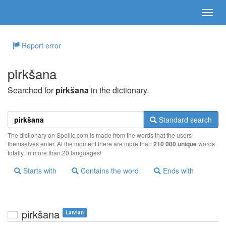
Report error
pirkšana
Searched for
pirkšana
in the dictionary.
Standard search
The dictionary on Spellic.com is made from the words that the users
themselves enter. At the moment there are more than
210 000 unique
words
totally, in more than 20 languages!
Starts with
Contains the word
Ends with
pirkšana
Latvian