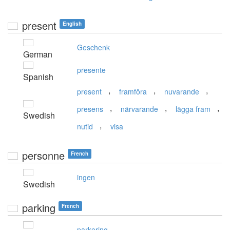
present
English
Geschenk
German
presente
Spanish
,
,
,
present
framföra
nuvarande
,
,
,
presens
närvarande
lägga fram
Swedish
,
nutid
visa
personne
French
ingen
Swedish
parking
French
parkering