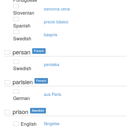
osnovna cena
Slovenian
precio básico
Spanish
baspris
Swedish
persan
French
persiska
Swedish
parisien
French
aus Paris
German
prison
Swedish
English
fängelse