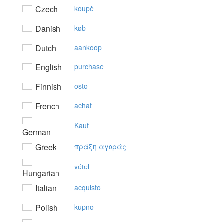
Czech
koupě
Danish
køb
Dutch
aankoop
English
purchase
Finnish
osto
French
achat
Kauf
German
Greek
πράξη αγoράς
vétel
Hungarian
Italian
acquisto
Polish
kupno