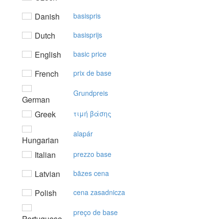
Danish
basispris
Dutch
basisprijs
English
basic price
French
prix de base
Grundpreis
German
Greek
τιμή βάσης
alapár
Hungarian
Italian
prezzo base
Latvian
bāzes cena
Polish
cena zasadnicza
preço de base
Portuguese