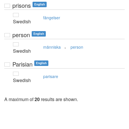
prisons
English
fängelser
Swedish
person
English
,
människa
person
Swedish
Parisian
English
parisare
Swedish
A maximum of
20
results are shown.