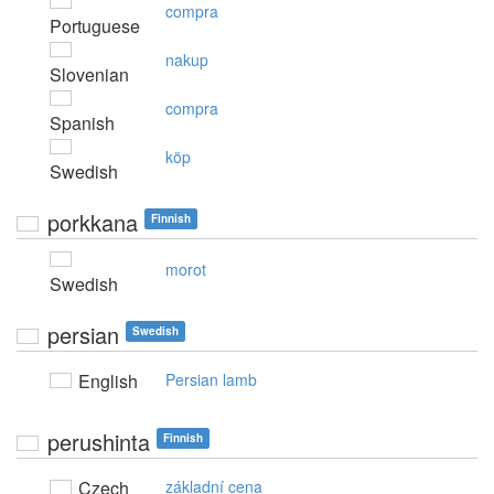
compra
Portuguese
nakup
Slovenian
compra
Spanish
köp
Swedish
porkkana
Finnish
morot
Swedish
persian
Swedish
English
Persian lamb
perushinta
Finnish
Czech
základní cena