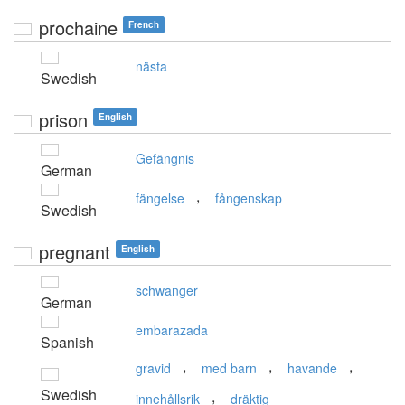
prochaine
French
nästa
Swedish
prison
English
Gefängnis
German
,
fängelse
fångenskap
Swedish
pregnant
English
schwanger
German
embarazada
Spanish
,
,
,
gravid
med barn
havande
Swedish
,
innehållsrik
dräktig