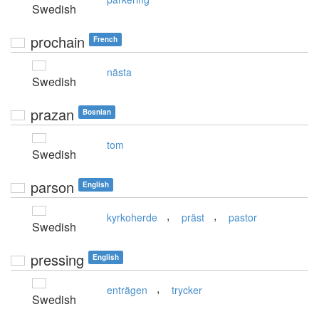
Swedish
prochain
French
nästa
Swedish
prazan
Bosnian
tom
Swedish
parson
English
,
,
kyrkoherde
präst
pastor
Swedish
pressing
English
,
enträgen
trycker
Swedish