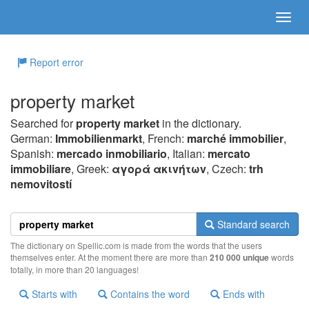
Report error
property market
Searched for
property market
in the dictionary.
German:
Immobilienmarkt
, French:
marché immobilier
,
Spanish:
mercado inmobiliario
, Italian:
mercato
immobiliare
, Greek:
αγoρά ακιvήτωv
, Czech:
trh
nemovitostí
Standard search
The dictionary on Spellic.com is made from the words that the users
themselves enter. At the moment there are more than
210 000 unique
words
totally, in more than 20 languages!
Starts with
Contains the word
Ends with