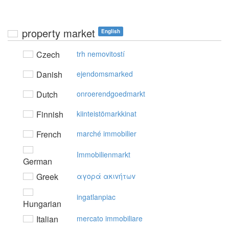
property market
English
Czech
trh nemovitostí
Danish
ejendomsmarked
Dutch
onroerendgoedmarkt
Finnish
kiinteistömarkkinat
French
marché immobilier
Immobilienmarkt
German
Greek
αγoρά ακιvήτωv
ingatlanpiac
Hungarian
Italian
mercato immobiliare