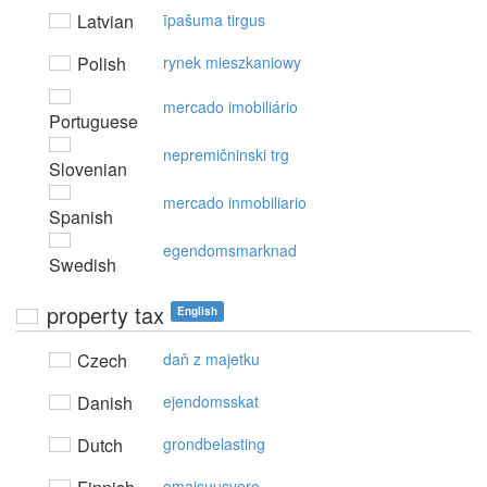
Latvian
īpašuma tirgus
Polish
rynek mieszkaniowy
mercado imobiliário
Portuguese
nepremičninski trg
Slovenian
mercado inmobiliario
Spanish
egendomsmarknad
Swedish
property tax
English
Czech
daň z majetku
Danish
ejendomsskat
Dutch
grondbelasting
omaisuusvero