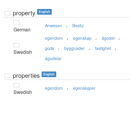
property
English
,
Anwesen
Besitz
German
,
,
,
egendom
egenskap
ägodel
,
,
,
gods
byggnader
fastighet
Swedish
ägodelar
properties
English
,
egendom
egenskaper
Swedish