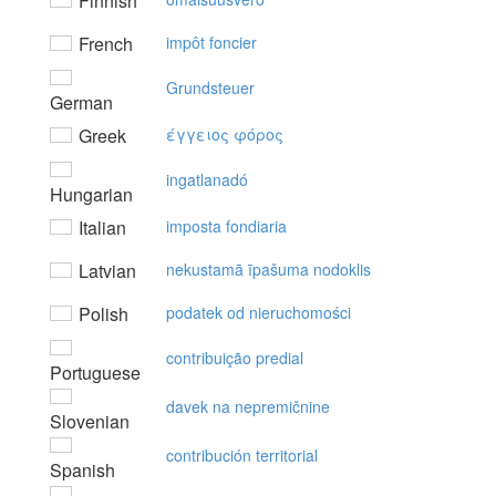
Finnish
French
impôt foncier
Grundsteuer
German
Greek
έγγειoς φόρoς
ingatlanadó
Hungarian
Italian
imposta fondiaria
Latvian
nekustamā īpašuma nodoklis
Polish
podatek od nieruchomości
contribuição predial
Portuguese
davek na nepremičnine
Slovenian
contribución territorial
Spanish