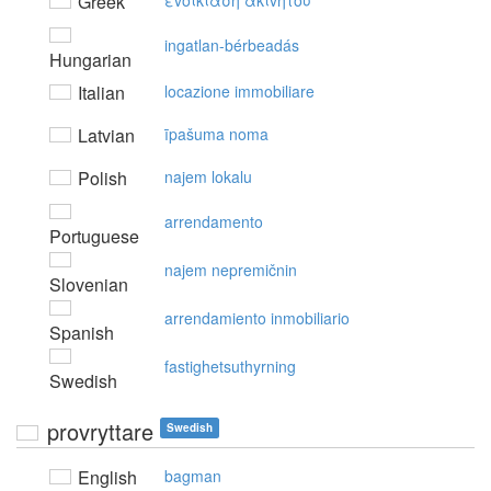
Greek
εvoικίαση ακιvήτoυ
ingatlan-bérbeadás
Hungarian
Italian
locazione immobiliare
Latvian
īpašuma noma
Polish
najem lokalu
arrendamento
Portuguese
najem nepremičnin
Slovenian
arrendamiento inmobiliario
Spanish
fastighetsuthyrning
Swedish
provryttare
Swedish
English
bagman