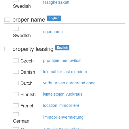
fastighetsskatt
Swedish
proper name
English
egennamn
Swedish
property leasing
English
Czech
pronájem nemovitosti
Danish
lejemål for fast ejendom
Dutch
verhuur van onroerend goed
Finnish
kiinteistöjen vuokraus
French
location immobilière
Immobilienvermietung
German