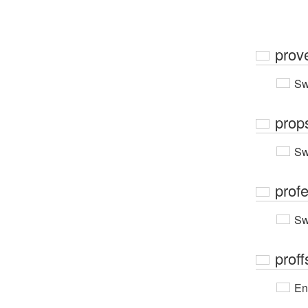
prov
Sw
prop
Sw
prof
Sw
proff
En