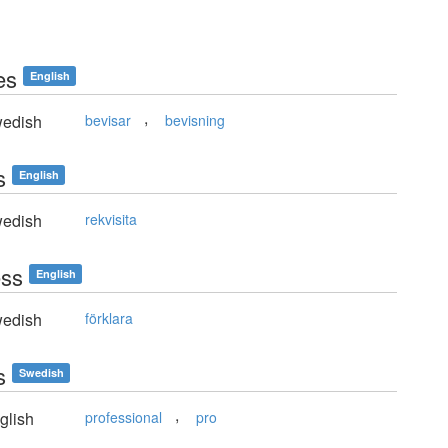
es
English
,
edish
bevisar
bevisning
s
English
edish
rekvisita
ess
English
edish
förklara
s
Swedish
,
glish
professional
pro