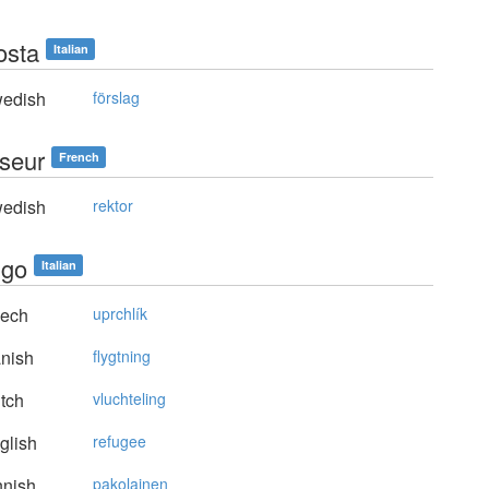
osta
Italian
edish
förslag
iseur
French
edish
rektor
ugo
Italian
ech
uprchlík
nish
flygtning
tch
vluchteling
glish
refugee
nnish
pakolainen