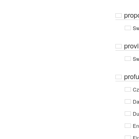
prop
Sw
prov
Sw
prof
Cz
Da
Du
En
Fi