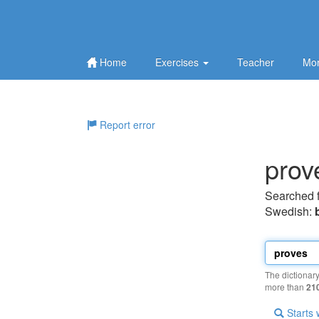
Home
Exercises
Teacher
Mor
Report error
prov
Searched 
Swedish:
The dictionar
more than
21
Starts 