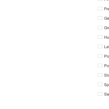
Fr
Ge
Gr
Hu
Lat
Po
Po
Sl
Sp
Sw