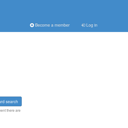
Become a member
Log in
rd search
ment there are