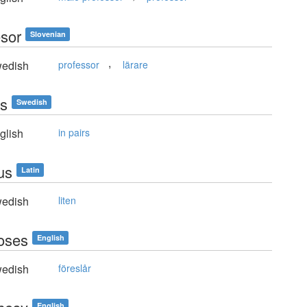
esor
Slovenian
,
edish
professor
lärare
is
Swedish
glish
in pairs
us
Latin
edish
liten
oses
English
edish
föreslår
English