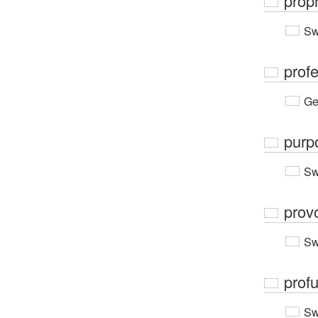
prop
Sw
prof
Ge
purp
Sw
prov
Sw
prof
Sw