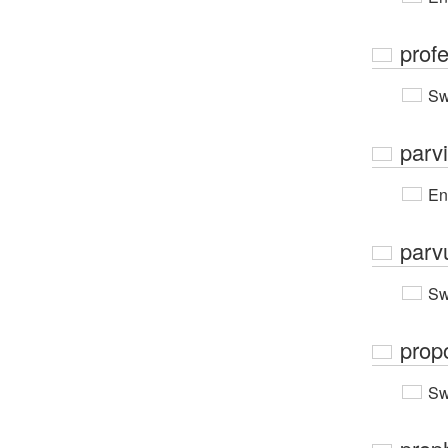
prof
Sw
parv
En
parv
Sw
prop
Sw