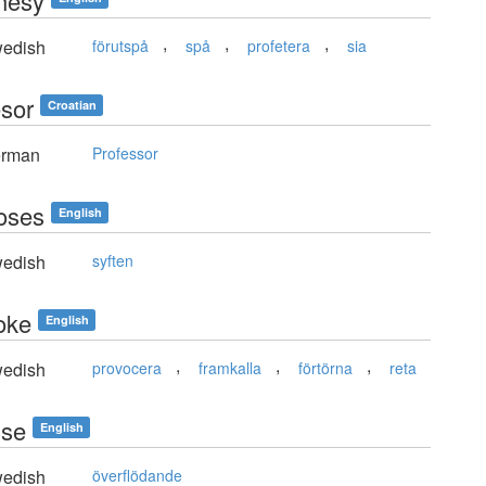
hesy
,
,
,
edish
förutspå
spå
profetera
sia
esor
Croatian
rman
Professor
oses
English
edish
syften
oke
English
,
,
,
edish
provocera
framkalla
förtörna
reta
use
English
edish
överflödande