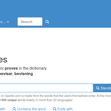
e...
es
for
proves
in the dictionary.
bevisar
,
bevisning
Standa
y on Spellic.com is made from the words that the users themselves enter. At the mo
0 000 unique
words totally, in more than 20 languages!
with
Contains the word
Ends with