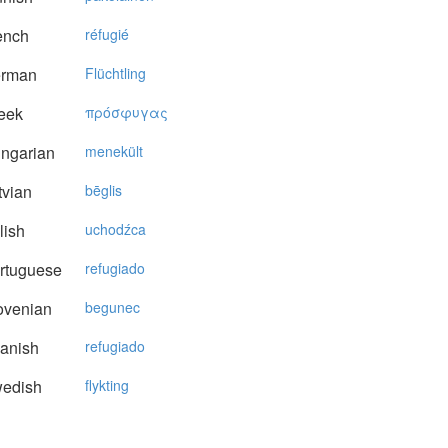
ench
réfugié
rman
Flüchtling
eek
πρόσφυγας
ngarian
menekült
vian
bēglis
lish
uchodźca
rtuguese
refugiado
ovenian
begunec
anish
refugiado
edish
flykting