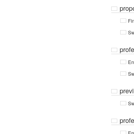
prop
Fi
Sw
prof
En
Sw
prev
Sw
prof
En