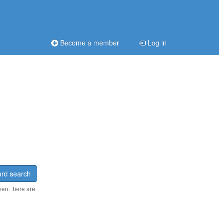
Become a member
Log in
rd search
ment there are