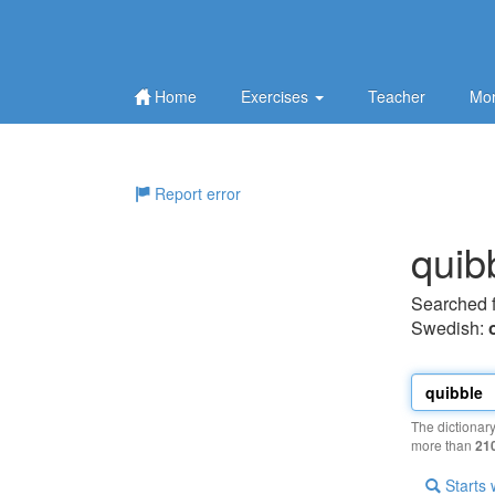
Home
Exercises
Teacher
Mor
Report error
quib
Searched 
Swedish:
The dictionar
more than
21
Starts 