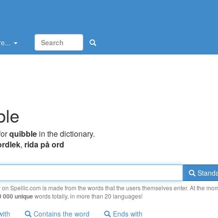
e...
ble
for
quibble
in the dictionary.
ordlek
,
rida på ord
Standa
y on Spellic.com is made from the words that the users themselves enter. At the mo
0 000 unique
words totally, in more than 20 languages!
with
Contains the word
Ends with