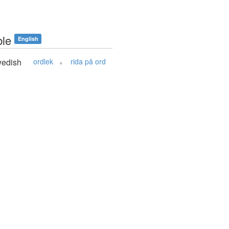
ble
English
,
edish
ordlek
rida på ord