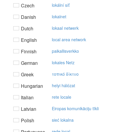
Czech
lokální síť
Danish
lokalnet
Dutch
lokaal netwerk
English
local area network
Finnish
paikallisverkko
German
lokales Netz
Greek
τoπικό δίκτυo
Hungarian
helyi hálózat
Italian
rete locale
Latvian
Eiropas komunikāciju tīkli
Polish
sieć lokalna
Portuguese
rede local