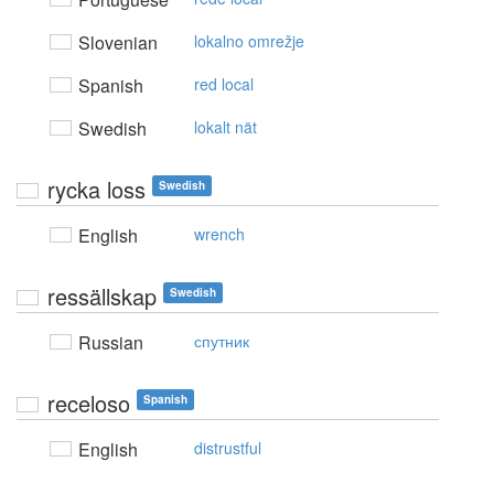
Slovenian
lokalno omrežje
Spanish
red local
Swedish
lokalt nät
rycka loss
Swedish
English
wrench
ressällskap
Swedish
Russian
спутник
receloso
Spanish
English
distrustful