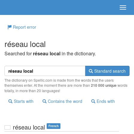
Report error
réseau local
Searched for
réseau local
in the dictionary.
Standard search
The dictionary on Spellic.com is made from the words that the users
themselves enter. At the moment there are more than
210 000 unique
words
totally, in more than 20 languages!
Starts with
Contains the word
Ends with
réseau local
French