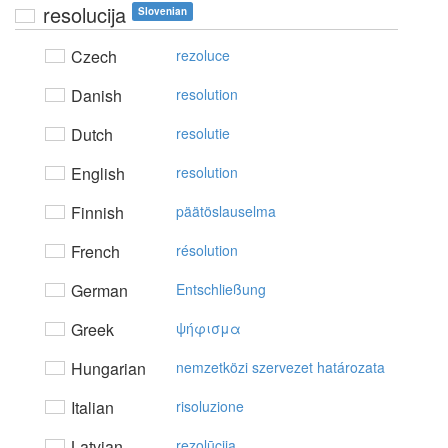
resolucija
Slovenian
Czech
rezoluce
Danish
resolution
Dutch
resolutie
English
resolution
Finnish
päätöslauselma
French
résolution
German
Entschließung
Greek
ψήφισμα
Hungarian
nemzetközi szervezet határozata
Italian
risoluzione
Latvian
rezolūcija