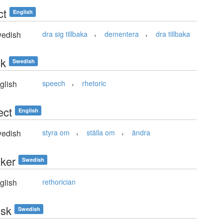
ct
English
,
,
edish
dra sig tillbaka
dementera
dra tillbaka
ik
Swedish
,
glish
speech
rhetoric
ect
English
,
,
edish
styra om
ställa om
ändra
iker
Swedish
glish
rethorician
isk
Swedish