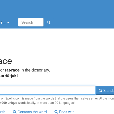
e...
race
for
rat-race
in the dictionary.
karriärjakt
Standa
y on Spellic.com is made from the words that the users themselves enter. At the mo
0 000 unique
words totally, in more than 20 languages!
with
Contains the word
Ends with