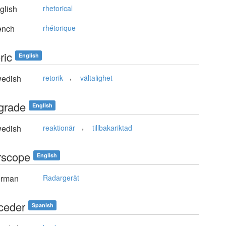
glish
rhetorical
ench
rhétorique
ric
English
,
edish
retorik
vältalighet
ograde
English
,
edish
reaktionär
tillbakariktad
rscope
English
rman
Radargerät
oceder
Spanish