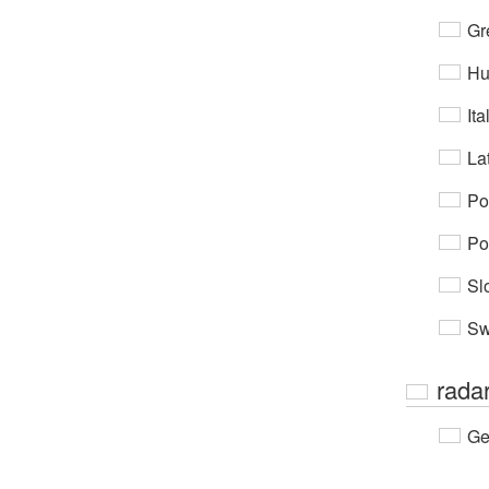
Gr
Hu
Ita
Lat
Po
Po
Sl
Sw
rada
Ge