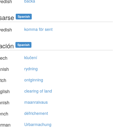
edish
backa
asarse
Spanish
edish
komma för sent
ación
Spanish
ech
klučení
nish
rydning
tch
ontginning
glish
clearing of land
nnish
maanraivaus
ench
défrichement
rman
Urbarmachung