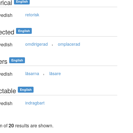
rical
English
edish
retorisk
ected
English
,
edish
omdirigerad
omplacerad
ers
English
,
edish
läsarna
läsare
ctable
English
edish
indragbart
m of
20
results are shown.