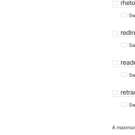
rheto
Sw
redir
Sw
read
Sw
retra
Sw
A maximu