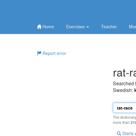
Home
Exercises
Teacher
Mor
Report error
rat-
Searched 
Swedish:
The dictionar
more than
21
Starts 