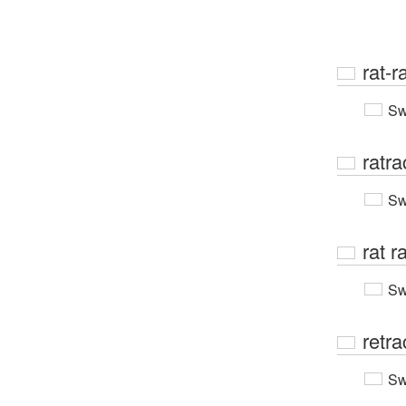
rat-r
Sw
ratra
Sw
rat r
Sw
retra
Sw