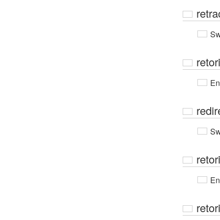
retra
Sw
retor
En
redir
Sw
retor
En
retor