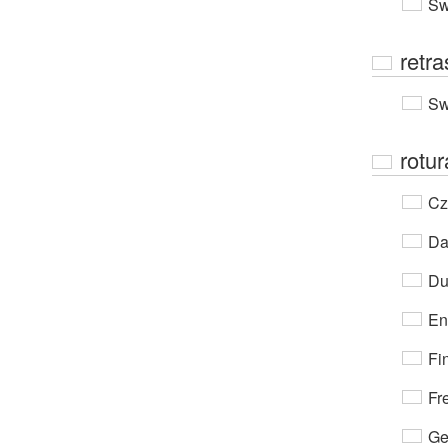
Sw
retr
Sw
rotur
Cz
Da
Du
En
Fi
Fr
Ge