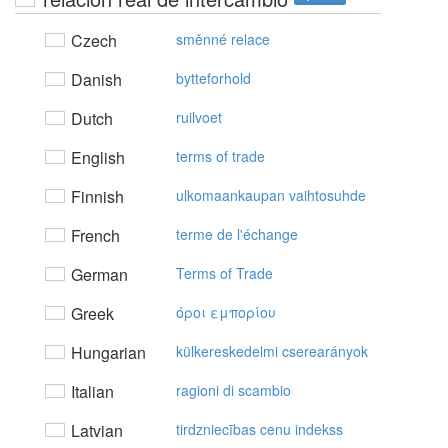
Czech
směnné relace
Danish
bytteforhold
Dutch
ruilvoet
English
terms of trade
Finnish
ulkomaankaupan vaihtosuhde
French
terme de l'échange
German
Terms of Trade
Greek
όρoι εμπoρίoυ
Hungarian
külkereskedelmi cserearányok
Italian
ragioni di scambio
Latvian
tirdzniecības cenu indekss