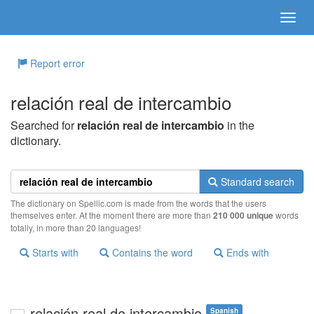
Report error
relación real de intercambio
Searched for
relación real de intercambio
in the
dictionary.
Standard search
The dictionary on Spellic.com is made from the words that the users
themselves enter. At the moment there are more than
210 000 unique
words
totally, in more than 20 languages!
Starts with
Contains the word
Ends with
relación real de intercambio
Spanish