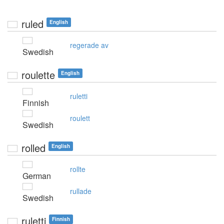
ruled
English
regerade av
Swedish
roulette
English
ruletti
Finnish
roulett
Swedish
rolled
English
rollte
German
rullade
Swedish
ruletti
Finnish