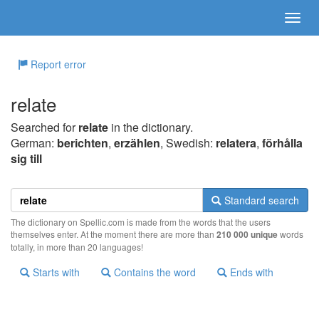
Report error
relate
Searched for
relate
in the dictionary.
German:
berichten
,
erzählen
, Swedish:
relatera
,
förhålla
sig till
Standard search
The dictionary on Spellic.com is made from the words that the users
themselves enter. At the moment there are more than
210 000 unique
words
totally, in more than 20 languages!
Starts with
Contains the word
Ends with