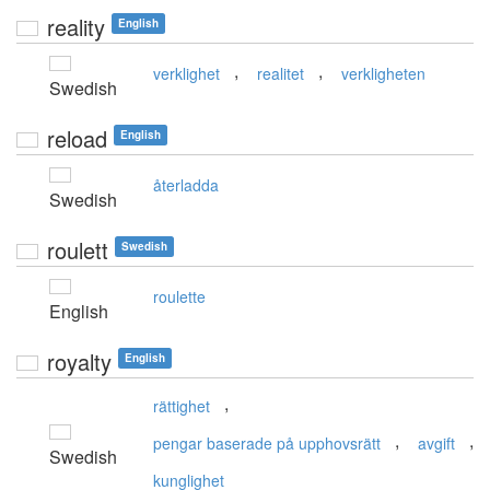
reality
English
,
,
verklighet
realitet
verkligheten
Swedish
reload
English
återladda
Swedish
roulett
Swedish
roulette
English
royalty
English
,
rättighet
,
,
pengar baserade på upphovsrätt
avgift
Swedish
kunglighet