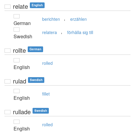
relate
English
,
berichten
erzählen
German
,
relatera
förhålla sig till
Swedish
rollte
German
rolled
English
rulad
Swedish
fillet
English
rullade
Swedish
rolled
English