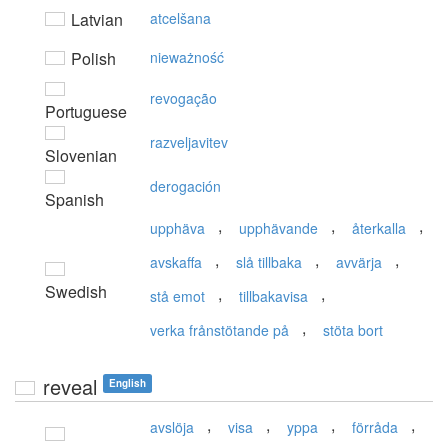
Latvian
atcelšana
Polish
nieważność
revogação
Portuguese
razveljavitev
Slovenian
derogación
Spanish
,
,
,
upphäva
upphävande
återkalla
,
,
,
avskaffa
slå tillbaka
avvärja
Swedish
,
,
stå emot
tillbakavisa
,
verka frånstötande på
stöta bort
reveal
English
,
,
,
,
avslöja
visa
yppa
förråda