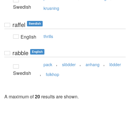
Swedish
krusning
raffel
Swedish
English
thrills
rabble
English
,
,
,
pack
slödder
anhang
lödder
Swedish
,
folkhop
A maximum of
20
results are shown.