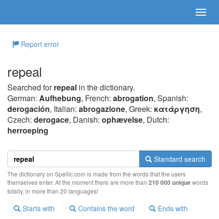
Report error
repeal
Searched for
repeal
in the dictionary.
German:
Aufhebung
, French:
abrogation
, Spanish:
derogación
, Italian:
abrogazione
, Greek:
κατάργηση
,
Czech:
derogace
, Danish:
ophævelse
, Dutch:
herroeping
Standard search
The dictionary on Spellic.com is made from the words that the users
themselves enter. At the moment there are more than
210 000 unique
words
totally, in more than 20 languages!
Starts with
Contains the word
Ends with