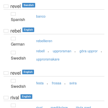
revel
Swedish
banco
Spanish
rebel
English
rebellieren
German
,
,
,
rebell
upprorsman
göra uppror
Swedish
upprorsmakare
revel
English
,
,
festa
frossa
svira
Swedish
rival
English
,
,
rival
medtävlare
tävla med