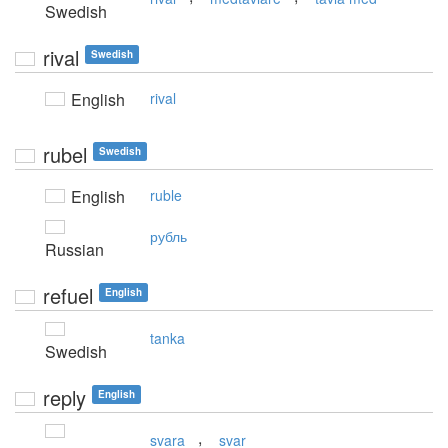
Swedish
rival
Swedish
English
rival
rubel
Swedish
English
ruble
рубль
Russian
refuel
English
tanka
Swedish
reply
English
,
svara
svar