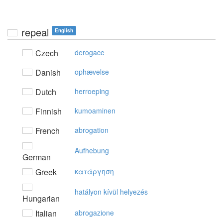
repeal
English
Czech
derogace
Danish
ophævelse
Dutch
herroeping
Finnish
kumoaminen
French
abrogation
Aufhebung
German
Greek
κατάργηση
hatályon kívül helyezés
Hungarian
Italian
abrogazione