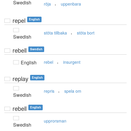
Swedish
,
röja
uppenbara
repel
English
,
stöta tillbaka
stöta bort
Swedish
rebell
Swedish
,
English
rebel
insurgent
replay
English
,
repris
spela om
Swedish
rebell
English
upprorsman
Swedish