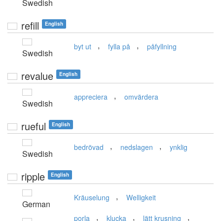
Swedish
refill
English
,
,
byt ut
fylla på
påfyllning
Swedish
revalue
English
,
appreciera
omvärdera
Swedish
rueful
English
,
,
bedrövad
nedslagen
ynklig
Swedish
ripple
English
,
Kräuselung
Welligkeit
German
,
,
,
porla
klucka
lätt krusning