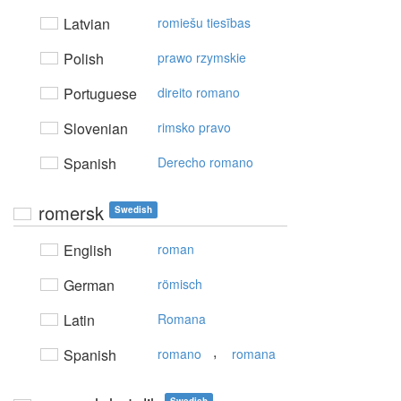
Latvian
romiešu tiesības
Polish
prawo rzymskie
Portuguese
direito romano
Slovenian
rimsko pravo
Spanish
Derecho romano
romersk
Swedish
English
roman
German
römisch
Latin
Romana
,
Spanish
romano
romana