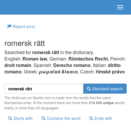
Report error
romersk rätt
Searched for
romersk rätt
in the dictionary.
English:
Roman law
, German:
Römisches Recht
, French:
droit romain
, Spanish:
Derecho romano
, Italian:
diritto
romano
, Greek:
ρωμαϊκό δίκαιo
, Czech:
římské právo
Standard search
The dictionary on Spellic.com is made from the words that the users
themselves enter. At the moment there are more than
210 000 unique
words
totally, in more than 20 languages!
Starts with
Contains the word
Ends with