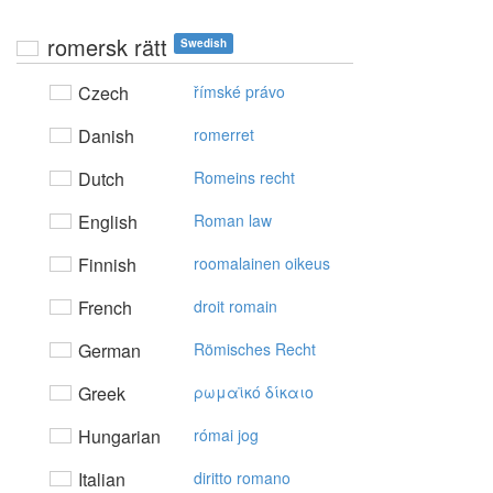
romersk rätt
Swedish
Czech
římské právo
Danish
romerret
Dutch
Romeins recht
English
Roman law
Finnish
roomalainen oikeus
French
droit romain
German
Römisches Recht
Greek
ρωμαϊκό δίκαιo
Hungarian
római jog
Italian
diritto romano