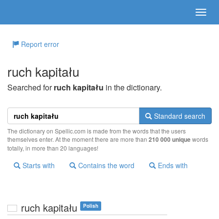
Report error
ruch kapitału
Searched for
ruch kapitału
in the dictionary.
Standard search
The dictionary on Spellic.com is made from the words that the users
themselves enter. At the moment there are more than
210 000 unique
words
totally, in more than 20 languages!
Starts with
Contains the word
Ends with
ruch kapitału
Polish