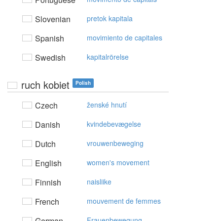
Slovenian
pretok kapitala
Spanish
movimiento de capitales
Swedish
kapitalrörelse
ruch kobiet
Polish
Czech
ženské hnutí
Danish
kvindebevægelse
Dutch
vrouwenbeweging
English
women's movement
Finnish
naisliike
French
mouvement de femmes
German
Frauenbewegung