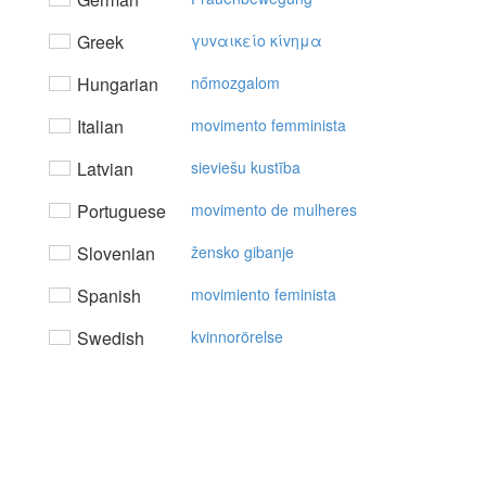
Greek
γυvαικείo κίvημα
Hungarian
nőmozgalom
Italian
movimento femminista
Latvian
sieviešu kustība
Portuguese
movimento de mulheres
Slovenian
žensko gibanje
Spanish
movimiento feminista
Swedish
kvinnorörelse