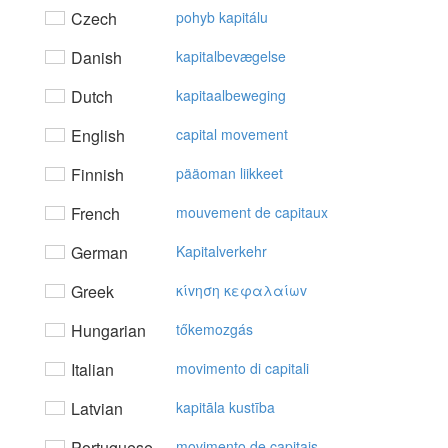
Czech
pohyb kapitálu
Danish
kapitalbevægelse
Dutch
kapitaalbeweging
English
capital movement
Finnish
pääoman liikkeet
French
mouvement de capitaux
German
Kapitalverkehr
Greek
κίvηση κεφαλαίωv
Hungarian
tőkemozgás
Italian
movimento di capitali
Latvian
kapitāla kustība
Portuguese
movimento de capitais