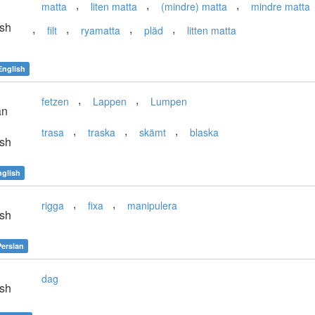
,
,
,
matta
liten matta
(mindre) matta
mindre matta
sh
,
,
,
,
filt
ryamatta
pläd
litten matta
English
,
,
fetzen
Lappen
Lumpen
an
,
,
,
trasa
traska
skämt
blaska
sh
nglish
,
,
rigga
fixa
manipulera
sh
Persian
dag
sh