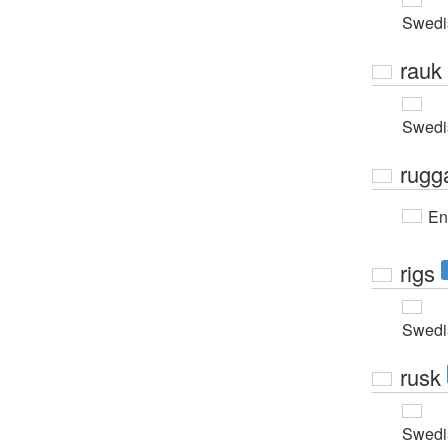
Swedi
rauk
Swedi
rugg
En
rigs
Swedi
rusk
Swedi