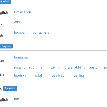
Swedish
glish
intoxication
Affe
an
,
bomba
borrachera
sh
English
tormama
ian
,
,
,
,
rusa
strömma
säv
föra snabbt
anstormnin
sh
,
,
,
brådska
anfall
rusa iväg
rusning
e
Swedish
glish
tuft