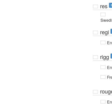
res
Swedi
regi
En
rigg
En
Fr
roug
En