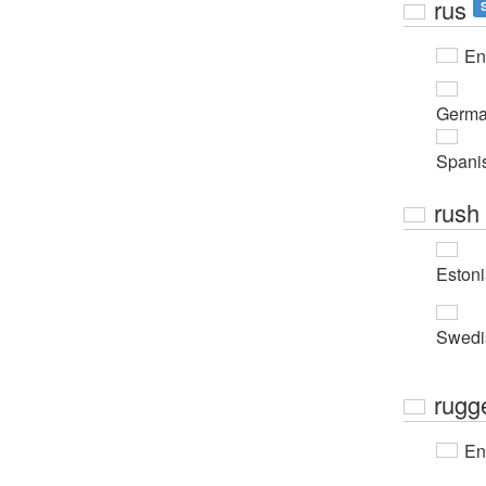
rus
En
Germ
Spani
rush
Eston
Swedi
rugg
En