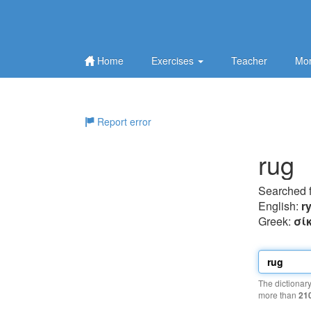
Home
Exercises
Teacher
Mor
Report error
rug
Searched 
English:
r
Greek:
σί
The dictionar
more than
21