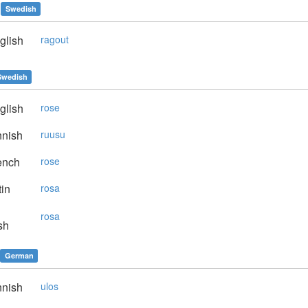
Swedish
glish
ragout
Swedish
glish
rose
nnish
ruusu
ench
rose
in
rosa
rosa
sh
German
nnish
ulos