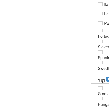
Ita
Lat
Po
Portu
Slove
Spani
Swedi
rug
Germ
Hunga