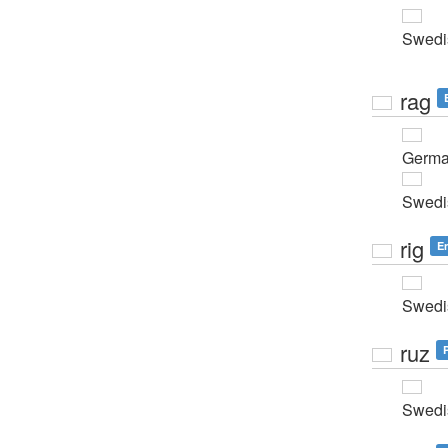
Swedi
rag
Germ
Swedi
rig
E
Swedi
ruz
Swedi