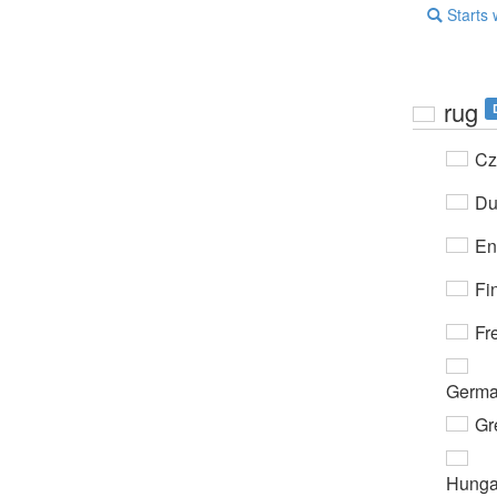
Starts 
rug
Cz
Du
En
Fi
Fr
Germ
Gr
Hunga