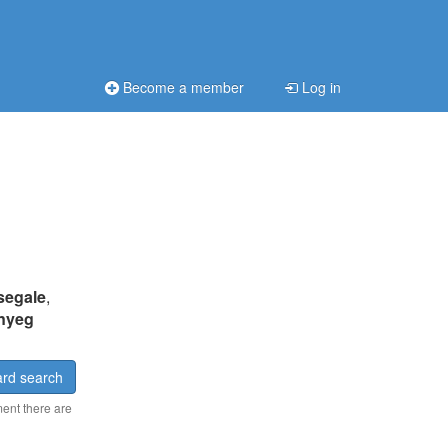
Become a member
Log in
segale
,
nyeg
rd search
ment there are