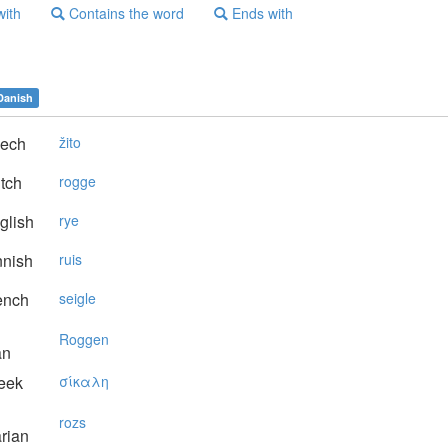
with
Contains the word
Ends with
Danish
ech
žito
tch
rogge
glish
rye
nnish
ruis
ench
seigle
Roggen
an
eek
σίκαλη
rozs
rian