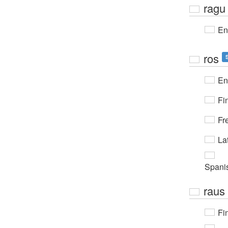
ragu
En
ros
En
Fi
Fr
Lat
Spani
raus
Fi