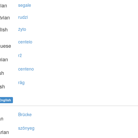
lian
segale
vian
rudzi
lish
żyto
centeio
guese
rž
nian
centeno
sh
råg
sh
English
Brücke
an
szönyeg
rian