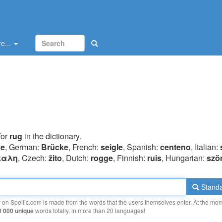
e...
for
rug
in the dictionary.
ye
, German:
Brücke
, French:
seigle
, Spanish:
centeno
, Italian:
καλη
, Czech:
žito
, Dutch:
rogge
, Finnish:
ruis
, Hungarian:
szö
Standa
y on Spellic.com is made from the words that the users themselves enter. At the mo
0 000 unique
words totally, in more than 20 languages!