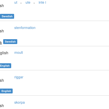
,
,
ut
ute
inte i
sh
Swedish
stenformation
sh
a
Swedish
glish
moult
English
riggar
sh
English
skorpa
sh