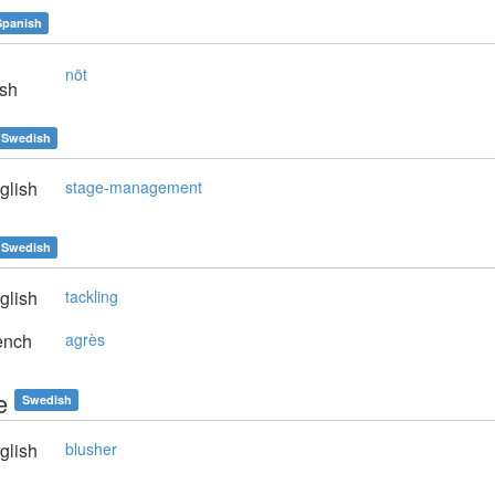
Spanish
nöt
sh
Swedish
glish
stage-management
Swedish
glish
tackling
ench
agrès
e
Swedish
glish
blusher