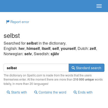
Report error
selbst
Searched for
selbst
in the dictionary.
English:
her
,
himself
,
itself
,
self
,
yourself
, Dutch:
zelf
,
Norwegian:
selv
, Swedish:
själv
Standard search
The dictionary on Spellic.com is made from the words that the users
themselves enter. At the moment there are more than
210 000 unique
words
totally, in more than 20 languages!
Starts with
Contains the word
Ends with