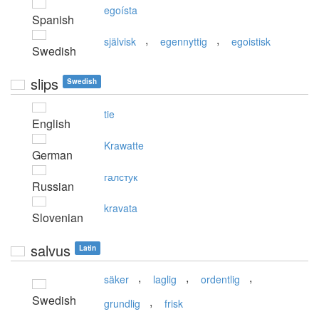
egoísta
Spanish
,
,
självisk
egennyttig
egoistisk
Swedish
slips
Swedish
tie
English
Krawatte
German
галстук
Russian
kravata
Slovenian
salvus
Latin
,
,
,
säker
laglig
ordentlig
Swedish
,
grundlig
frisk