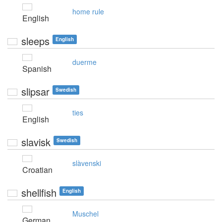
home rule
English
sleeps
English
duerme
Spanish
slipsar
Swedish
ties
English
slavisk
Swedish
slàvenski
Croatian
shellfish
English
Muschel
German