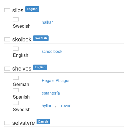
slips
English
halkar
Swedish
skolbok
Swedish
schoolbook
English
shelves
English
Regale Ablagen
German
estantería
Spanish
,
hyllor
revor
Swedish
selvstyre
Danish