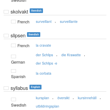
Swedish
skolvakt
Swedish
,
French
surveillant
surveillante
slipsen
Swedish
French
la cravate
,
,
der Schlips
die Krawatte
German
der Schlips -e
la corbata
Spanish
syllabus
English
,
,
,
kursplan
översikt
kursinnehåll
Swedish
utbildningsplan