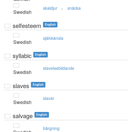
,
skaldjur
snäcka
Swedish
selfesteem
English
självkänsla
Swedish
syllabic
English
stavelsebildande
Swedish
slaves
English
slavar
Swedish
salvage
English
bärgning