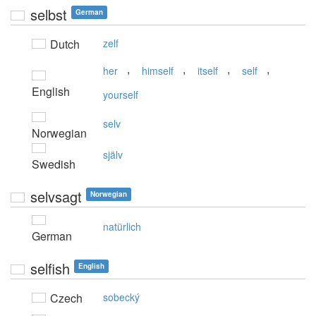
selbst
German
Dutch
zelf
,
,
,
,
her
himself
itself
self
English
yourself
selv
Norwegian
själv
Swedish
selvsagt
Norwegian
natürlich
German
selfish
English
Czech
sobecký