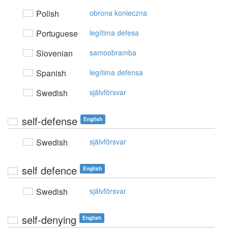
Polish
obrona konieczna
Portuguese
legítima defesa
Slovenian
samoobramba
Spanish
legítima defensa
Swedish
självförsvar
self-defense
English
Swedish
självförsvar
self defence
English
Swedish
självförsvar
self-denying
English