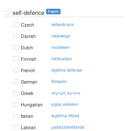
self-defence
English
Czech
sebeobrana
Danish
nødværge
Dutch
noodweer
Finnish
hätävarjelu
French
légitime défense
German
Notwehr
Greek
vόμιμη άμυvα
Hungarian
jogos védelem
Italian
legittima difesa
Latvian
pašaizstāvēšanās