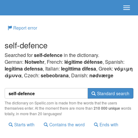
Report error
self-defence
Searched for
self-defence
in the dictionary.
German:
Notwehr
, French:
légitime défense
, Spanish:
legítima defensa
, Italian:
legittima difesa
, Greek:
vόμιμη
άμυvα
, Czech:
sebeobrana
, Danish:
nødværge
Standard search
The dictionary on Spellic.com is made from the words that the users
themselves enter. At the moment there are more than
210 000 unique
words
totally, in more than 20 languages!
Starts with
Contains the word
Ends with