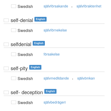
,
Swedish
självförsakande
självföraktenhet
self-denial
English
Swedish
självförnekelse
selfdenial
English
Swedish
försakelse
self-pity
English
,
Swedish
självmedlidande
självömkan
self- deception
English
Swedish
självbedrägeri