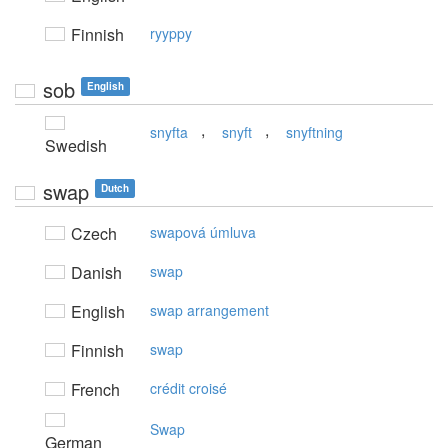
Finnish
ryyppy
sob
English
,
,
snyfta
snyft
snyftning
Swedish
swap
Dutch
Czech
swapová úmluva
Danish
swap
English
swap arrangement
Finnish
swap
French
crédit croisé
Swap
German