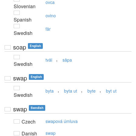
ovca
Slovenian
ovino
Spanish
får
Swedish
soap
English
,
tvål
såpa
Swedish
swap
English
,
,
,
byta
byta ut
byte
byt ut
Swedish
swap
Swedish
Czech
swapová úmluva
Danish
swap