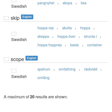
,
,
pangnyhet
skopa
ösa
Swedish
skip
English
,
,
,
hoppa rep
skutta
hoppa
,
,
,
skeppa
hoppa över
strunta i
Swedish
,
,
hoppa hopprep
kasta
container
scope
English
,
,
,
spelrum
omfattning
räckvidd
Swedish
omfång
A maximum of
20
results are shown.