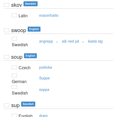
skov
Swedish
Latin
exacerbatio
swoop
English
,
,
angrepp
slå ned på
kasta sig
Swedish
soup
English
Czech
polévka
Suppe
German
soppa
Swedish
sup
Swedish
English
dram