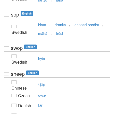
fartyg
färja
sop
English
,
,
,
blöta
dränka
doppad brödbit
Swedish
,
mähä
tröst
swop
English
byta
Swedish
sheep
English
绵羊
Chinese
Czech
ovce
Danish
får