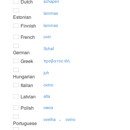
Dutch
schapen
lammas
Estonian
Finnish
lammas
French
ovin
Schaf
German
Greek
πρoβατoειδή
juh
Hungarian
Italian
ovino
Latvian
aita
Polish
owca
,
ovelha
ovino
Portuguese