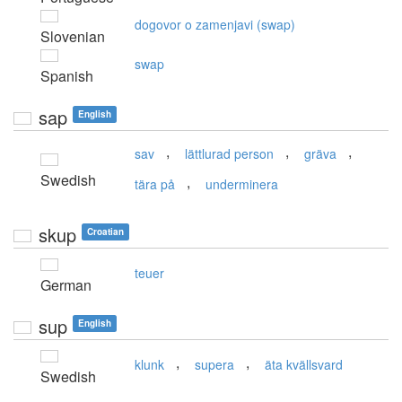
dogovor o zamenjavi (swap)
Slovenian
swap
Spanish
sap
English
,
,
,
sav
lättlurad person
gräva
Swedish
,
tära på
underminera
skup
Croatian
teuer
German
sup
English
,
,
klunk
supera
äta kvällsvard
Swedish