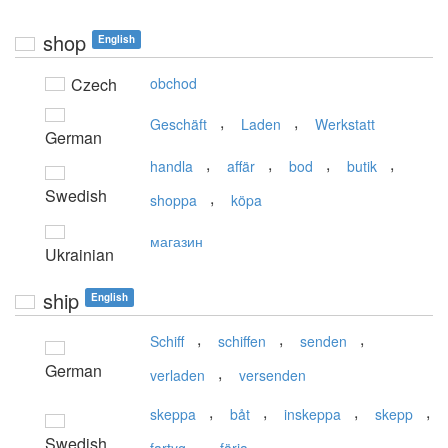
shop
English
Czech
obchod
,
,
Geschäft
Laden
Werkstatt
German
,
,
,
,
handla
affär
bod
butik
Swedish
,
shoppa
köpa
магазин
Ukrainian
ship
English
,
,
,
Schiff
schiffen
senden
German
,
verladen
versenden
,
,
,
,
skeppa
båt
inskeppa
skepp
Swedish
,