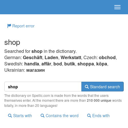
Report error
shop
Searched for
shop
in the dictionary.
German:
Geschäft
,
Laden
,
Werkstatt
, Czech:
obchod
,
Swedish:
handla
,
affär
,
bod
,
butik
,
shoppa
,
köpa
,
Ukrainian:
магазин
Standard search
The dictionary on Spellic.com is made from the words that the users
themselves enter. At the moment there are more than
210 000 unique
words
totally, in more than 20 languages!
Starts with
Contains the word
Ends with