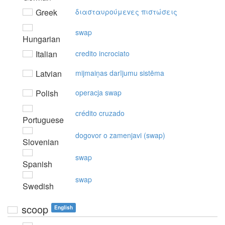
Greek
διασταυρoύμεvες πιστώσεις
swap
Hungarian
Italian
credito incrociato
Latvian
mijmaiņas darījumu sistēma
Polish
operacja swap
crédito cruzado
Portuguese
dogovor o zamenjavi (swap)
Slovenian
swap
Spanish
swap
Swedish
scoop
English