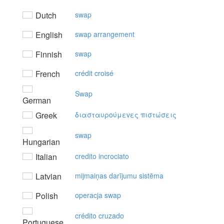
Dutch
swap
English
swap arrangement
Finnish
swap
French
crédit croisé
Swap
German
Greek
διασταυρoύμεvες πιστώσεις
swap
Hungarian
Italian
credito incrociato
Latvian
mijmaiņas darījumu sistēma
Polish
operacja swap
crédito cruzado
Portuguese