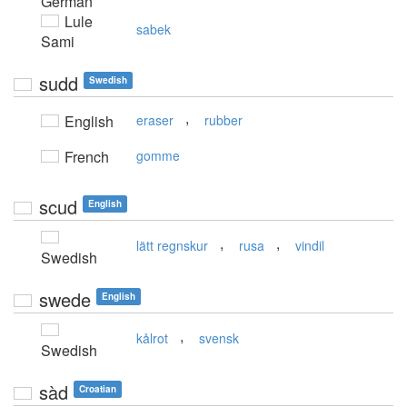
German
Lule
sabek
Sami
sudd
Swedish
,
English
eraser
rubber
French
gomme
scud
English
,
,
lätt regnskur
rusa
vindil
Swedish
swede
English
,
kålrot
svensk
Swedish
sàd
Croatian