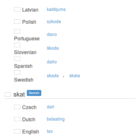
Latvian
kaitējums
Polish
szkoda
dano
Portuguese
škoda
Slovenian
daño
Spanish
,
skada
skata
Swedish
skat
Danish
Czech
daň
Dutch
belasting
English
tax