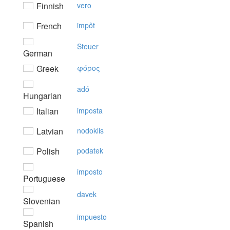
Finnish
vero
French
impôt
Steuer
German
Greek
φόρoς
adó
Hungarian
Italian
imposta
Latvian
nodoklis
Polish
podatek
imposto
Portuguese
davek
Slovenian
impuesto
Spanish