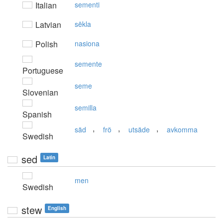
Italian
sementi
Latvian
sēkla
Polish
nasiona
semente
Portuguese
seme
Slovenian
semilla
Spanish
,
,
,
säd
frö
utsäde
avkomma
Swedish
sed
Latin
men
Swedish
stew
English