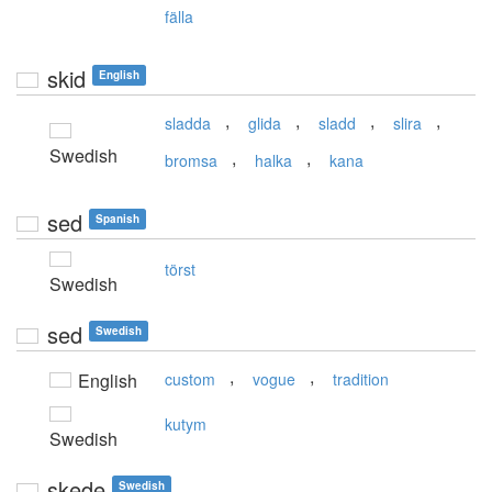
fälla
skid
English
,
,
,
,
sladda
glida
sladd
slira
Swedish
,
,
bromsa
halka
kana
sed
Spanish
törst
Swedish
sed
Swedish
,
,
English
custom
vogue
tradition
kutym
Swedish
skede
Swedish