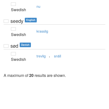
nu
Swedish
seedy
English
krasslig
Swedish
sød
Danish
,
trevlig
snäll
Swedish
A maximum of
20
results are shown.