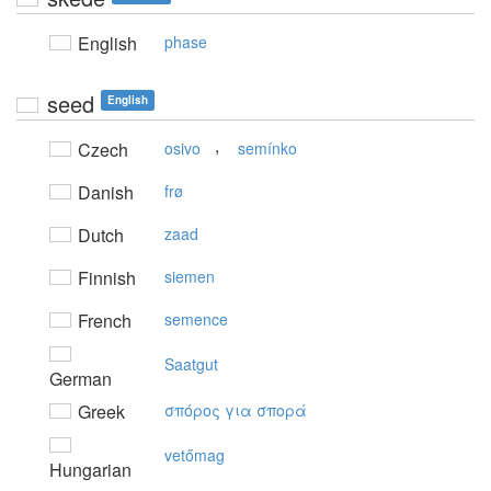
English
phase
seed
English
,
Czech
osivo
semínko
Danish
frø
Dutch
zaad
Finnish
siemen
French
semence
Saatgut
German
Greek
σπόρoς για σπoρά
vetőmag
Hungarian