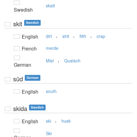
skatt
Swedish
skit
Swedish
,
,
,
English
dirt
shit
filth
crap
French
merde
,
Mist
Quatsch
German
süd
German
English
south
skida
Swedish
,
English
ski
husk
Ski