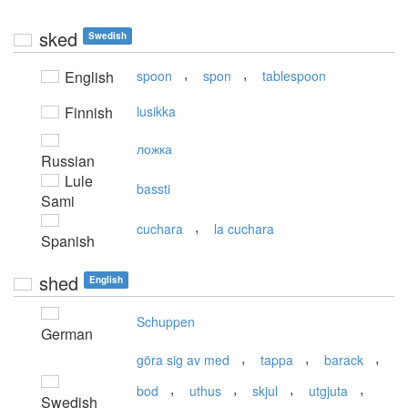
sked
Swedish
,
,
English
spoon
spon
tablespoon
Finnish
lusikka
ложка
Russian
Lule
bassti
Sami
,
cuchara
la cuchara
Spanish
shed
English
Schuppen
German
,
,
,
göra sig av med
tappa
barack
,
,
,
,
bod
uthus
skjul
utgjuta
Swedish