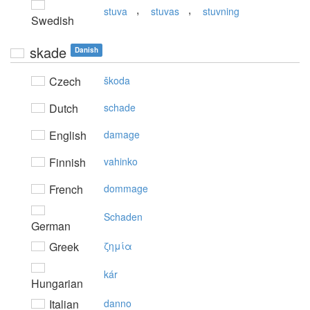
,
,
stuva
stuvas
stuvning
Swedish
skade
Danish
Czech
škoda
Dutch
schade
English
damage
Finnish
vahinko
French
dommage
Schaden
German
Greek
ζημία
kár
Hungarian
Italian
danno