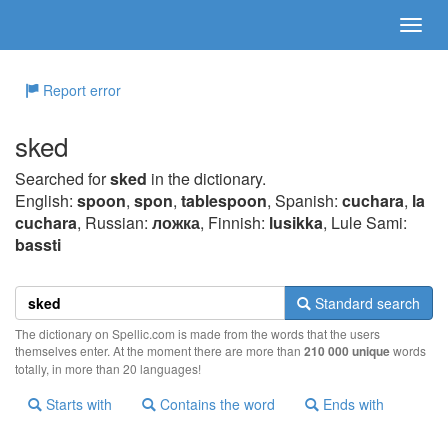
Report error
sked
Searched for
sked
in the dictionary.
English:
spoon
,
spon
,
tablespoon
, Spanish:
cuchara
,
la
cuchara
, Russian:
ложка
, Finnish:
lusikka
, Lule Sami:
bassti
Standard search
The dictionary on Spellic.com is made from the words that the users
themselves enter. At the moment there are more than
210 000 unique
words
totally, in more than 20 languages!
Starts with
Contains the word
Ends with