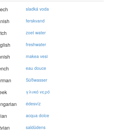
ech
sladká voda
nish
ferskvand
tch
zoet water
glish
freshwater
nnish
makea vesi
ench
eau douce
rman
Süßwasser
eek
γλυκό vερό
ngarian
édesvíz
lian
acqua dolce
vian
saldūdens