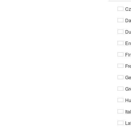
Cz
Da
Du
En
Fi
Fr
Ge
Gr
Hu
Ita
Lat