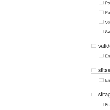
Po
Po
Sp
Sw
sali
En
slit
En
slita
Fr