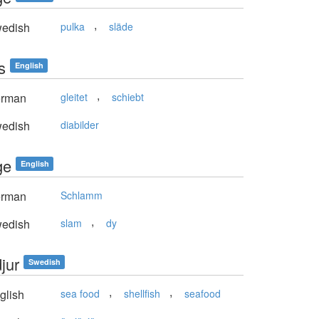
,
edish
pulka
släde
s
English
,
rman
gleitet
schiebt
edish
diabilder
ge
English
rman
Schlamm
,
edish
slam
dy
jur
Swedish
,
,
glish
sea food
shellfish
seafood