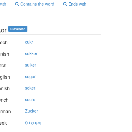
with
Contains the word
Ends with
kor
Slovenian
ech
cukr
nish
sukker
tch
suiker
glish
sugar
nnish
sokeri
ench
sucre
rman
Zucker
eek
ζάχαρη