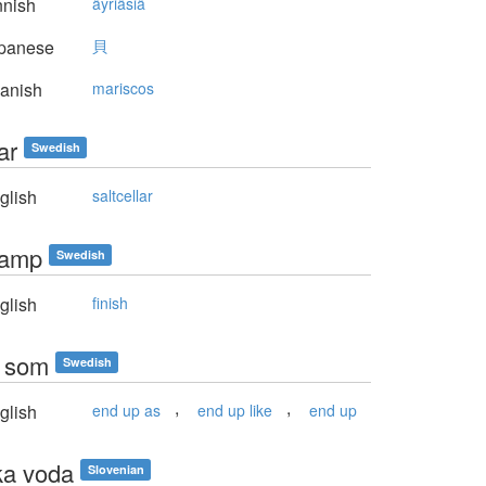
nnish
äyriäsiä
panese
貝
anish
mariscos
ar
Swedish
glish
saltcellar
kamp
Swedish
glish
finish
a som
Swedish
,
,
glish
end up as
end up like
end up
ka voda
Slovenian