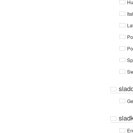
Hu
Ita
Lat
Po
Po
Sp
Sw
slad
Ge
slad
En