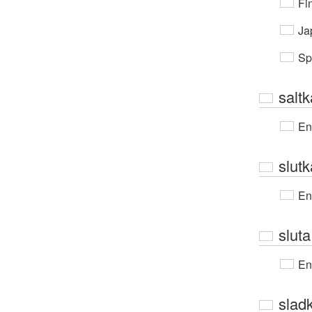
Fi
Ja
Sp
saltk
En
slut
En
slut
En
slad