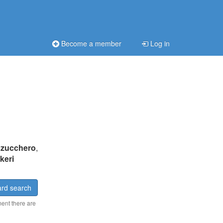
Become a member
Log in
:
zucchero
,
keri
rd search
ment there are