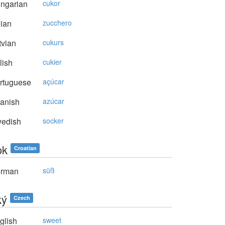
ngarian
cukor
lian
zucchero
vian
cukurs
lish
cukier
rtuguese
açúcar
anish
azúcar
edish
socker
ok
Croatian
rman
süß
ký
Czech
glish
sweet