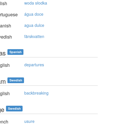
lish
woda słodka
rtuguese
água doce
anish
agua dulce
edish
färskvatten
das
Spanish
glish
departures
sam
Swedish
glish
backbreaking
ge
Swedish
ench
usure