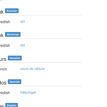
ak
Bosnian
edish
söt
ek
Slovenian
edish
söt
urs
Swedish
ench
cours de clôture
dos
Spanish
edish
hälsningar
ge
English