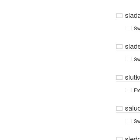
slad
Sw
slad
Sw
slutk
Fr
salu
Sw
sled