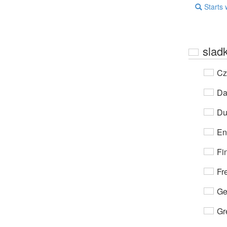
Starts 
slad
Cz
Da
Du
En
Fi
Fr
Ge
Gr