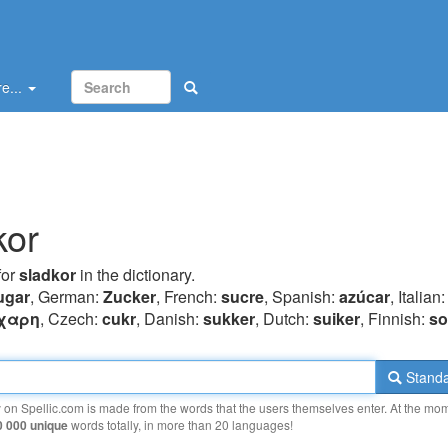
e...
kor
for
sladkor
in the dictionary.
ugar
, German:
Zucker
, French:
sucre
, Spanish:
azúcar
, Italian
χαρη
, Czech:
cukr
, Danish:
sukker
, Dutch:
suiker
, Finnish:
so
Standa
y on Spellic.com is made from the words that the users themselves enter. At the mo
0 000 unique
words totally, in more than 20 languages!