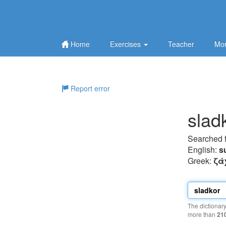
Home
Exercises
Teacher
Mor
Report error
slad
Searched 
English:
s
Greek:
ζά
The dictionar
more than
21