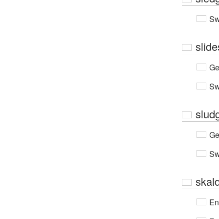
Sw
slide
Ge
Sw
slud
Ge
Sw
skald
En