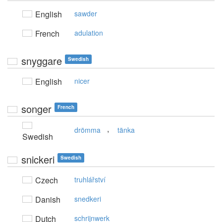
English
sawder
French
adulation
snyggare
Swedish
English
nicer
songer
French
,
drömma
tänka
Swedish
snickeri
Swedish
Czech
truhlářství
Danish
snedkeri
Dutch
schrijnwerk