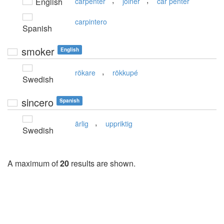
English
carpenter
joiner
car penter
carpintero
Spanish
smoker
English
,
rökare
rökkupé
Swedish
sincero
Spanish
,
ärlig
uppriktig
Swedish
A maximum of
20
results are shown.