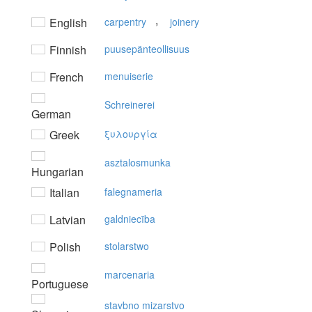
,
English
carpentry
joinery
Finnish
puusepänteollisuus
French
menuiserie
Schreinerei
German
Greek
ξυλoυργία
asztalosmunka
Hungarian
Italian
falegnameria
Latvian
galdniecība
Polish
stolarstwo
marcenaria
Portuguese
stavbno mizarstvo