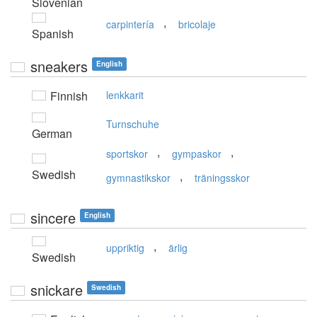
Slovenian
,
carpintería
bricolaje
Spanish
sneakers
English
Finnish
lenkkarit
Turnschuhe
German
,
,
sportskor
gympaskor
Swedish
,
gymnastikskor
träningsskor
sincere
English
,
uppriktig
ärlig
Swedish
snickare
Swedish
,
,