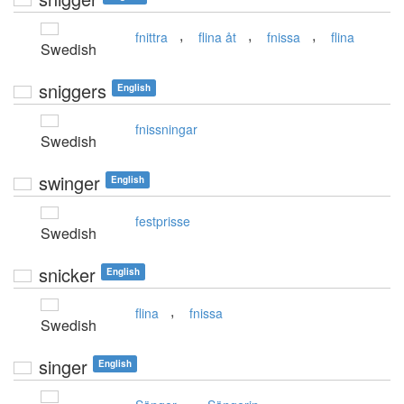
,
,
,
fnittra
flina åt
fnissa
flina
Swedish
sniggers
English
fnissningar
Swedish
swinger
English
festprisse
Swedish
snicker
English
,
flina
fnissa
Swedish
singer
English
,