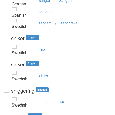
Sänger
Sängerin
German
cantante
Spanish
,
sångare
sångerska
Swedish
sniker
English
flina
Swedish
sinker
English
sänke
Swedish
sniggering
English
,
fnittra
fniss
Swedish