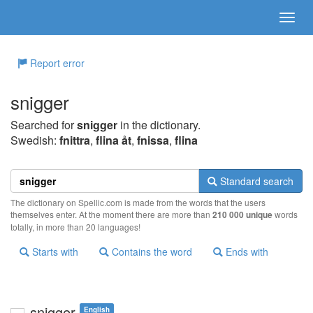
Report error
snigger
Searched for
snigger
in the dictionary.
Swedish:
fnittra
,
flina åt
,
fnissa
,
flina
Standard search
The dictionary on Spellic.com is made from the words that the users
themselves enter. At the moment there are more than
210 000 unique
words
totally, in more than 20 languages!
Starts with
Contains the word
Ends with
snigger
English