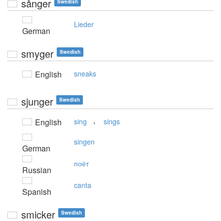
sånger
Swedish
Lieder
German
smyger
Swedish
English
sneaks
sjunger
Swedish
,
English
sing
sings
singen
German
поёт
Russian
canta
Spanish
smicker
Swedish