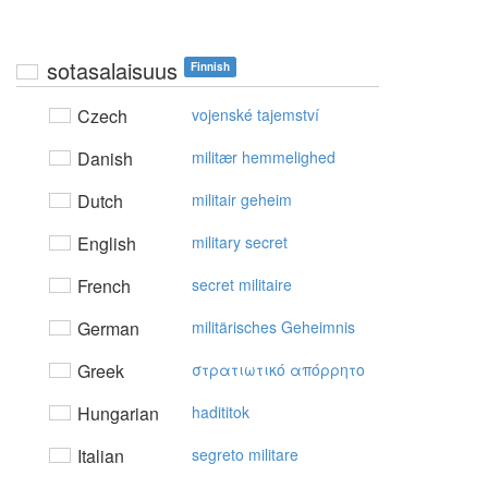
sotasalaisuus
Finnish
Czech
vojenské tajemství
Danish
militær hemmelighed
Dutch
militair geheim
English
military secret
French
secret militaire
German
militärisches Geheimnis
Greek
στρατιωτικό απόρρητo
Hungarian
hadititok
Italian
segreto militare