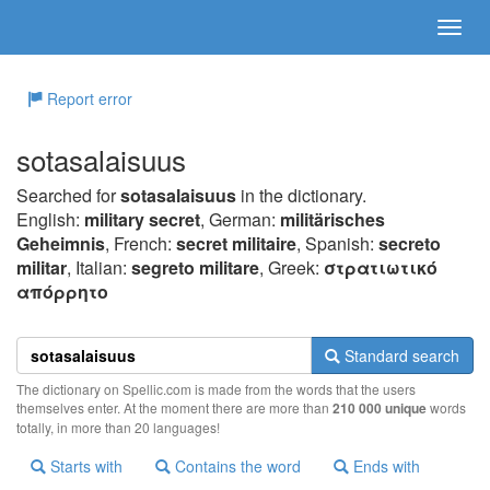
Report error
sotasalaisuus
Searched for
sotasalaisuus
in the dictionary.
English:
military secret
, German:
militärisches
Geheimnis
, French:
secret militaire
, Spanish:
secreto
militar
, Italian:
segreto militare
, Greek:
στρατιωτικό
απόρρητo
Standard search
The dictionary on Spellic.com is made from the words that the users
themselves enter. At the moment there are more than
210 000 unique
words
totally, in more than 20 languages!
Starts with
Contains the word
Ends with