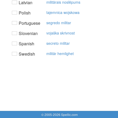
Latvian
militārais noslēpums
Polish
tajemnica wojskowa
Portuguese
segredo militar
Slovenian
vojaška skrivnost
Spanish
secreto militar
Swedish
militär hemlighet
© 2005-2026 Spellic.com