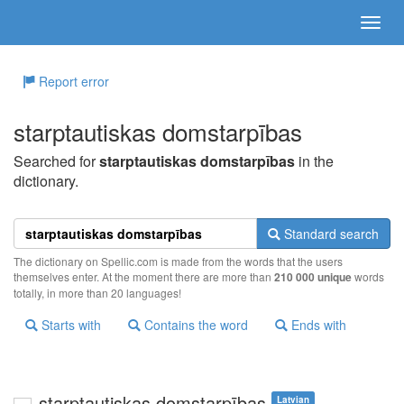
Report error
starptautiskas domstarpības
Searched for
starptautiskas domstarpības
in the
dictionary.
Standard search
The dictionary on Spellic.com is made from the words that the users
themselves enter. At the moment there are more than
210 000 unique
words
totally, in more than 20 languages!
Starts with
Contains the word
Ends with
starptautiskas domstarpības
Latvian