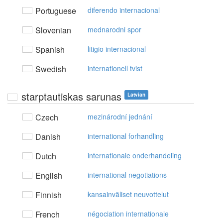
Portuguese
diferendo internacional
Slovenian
mednarodni spor
Spanish
litigio internacional
Swedish
internationell tvist
starptautiskas sarunas
Latvian
Czech
mezinárodní jednání
Danish
international forhandling
Dutch
internationale onderhandeling
English
international negotiations
Finnish
kansainväliset neuvottelut
French
négociation internationale