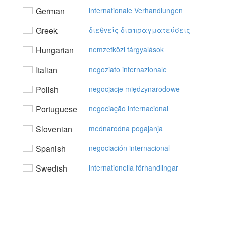
German
internationale Verhandlungen
Greek
διεθvείς διαπραγματεύσεις
Hungarian
nemzetközi tárgyalások
Italian
negoziato internazionale
Polish
negocjacje międzynarodowe
Portuguese
negociação internacional
Slovenian
mednarodna pogajanja
Spanish
negociación internacional
Swedish
internationella förhandlingar