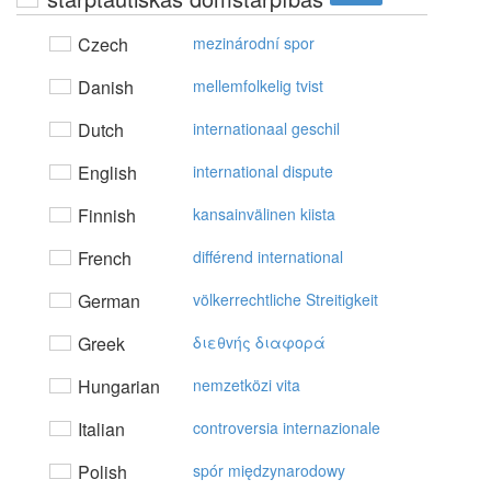
Czech
mezinárodní spor
Danish
mellemfolkelig tvist
Dutch
internationaal geschil
English
international dispute
Finnish
kansainvälinen kiista
French
différend international
German
völkerrechtliche Streitigkeit
Greek
διεθvής διαφoρά
Hungarian
nemzetközi vita
Italian
controversia internazionale
Polish
spór międzynarodowy