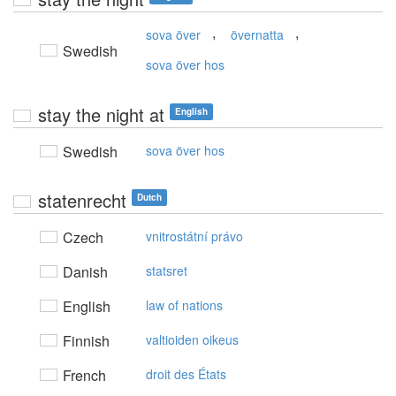
,
,
sova över
övernatta
Swedish
sova över hos
stay the night at
English
Swedish
sova över hos
statenrecht
Dutch
Czech
vnitrostátní právo
Danish
statsret
English
law of nations
Finnish
valtioiden oikeus
French
droit des États