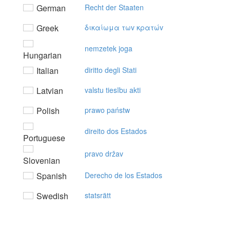
German
Recht der Staaten
Greek
δικαίωμα τωv κρατώv
nemzetek joga
Hungarian
Italian
diritto degli Stati
Latvian
valstu tiesību akti
Polish
prawo państw
direito dos Estados
Portuguese
pravo držav
Slovenian
Spanish
Derecho de los Estados
Swedish
statsrätt