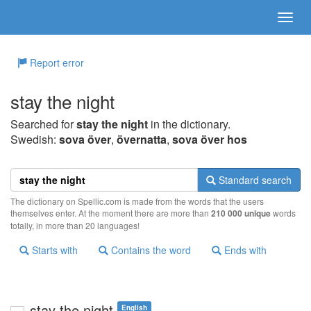
Report error
stay the night
Searched for
stay the night
in the dictionary.
Swedish:
sova över
,
övernatta
,
sova över hos
Standard search
The dictionary on Spellic.com is made from the words that the users
themselves enter. At the moment there are more than
210 000 unique
words
totally, in more than 20 languages!
Starts with
Contains the word
Ends with
stay the night
English