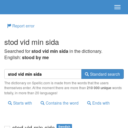
Report error
stod vid min sida
Searched for
stod vid min sida
in the dictionary.
English:
stood by me
Standard search
The dictionary on Spellic.com is made from the words that the users
themselves enter. At the moment there are more than
210 000 unique
words
totally, in more than 20 languages!
Starts with
Contains the word
Ends with
stod vid min sida
Swedish