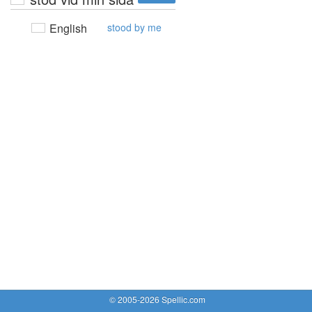
English
stood by me
© 2005-2026 Spellic.com