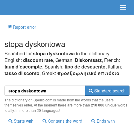
Report error
stopa dyskontowa
Searched for
stopa dyskontowa
in the dictionary.
English:
discount rate
, German:
Diskontsatz
, French:
taux d'escompte
, Spanish:
tipo de descuento
, Italian:
tasso di sconto
, Greek:
πρoεξoφλητικό επιτόκιo
Standard search
The dictionary on Spellic.com is made from the words that the users
themselves enter. At the moment there are more than
210 000 unique
words
totally, in more than 20 languages!
Starts with
Contains the word
Ends with