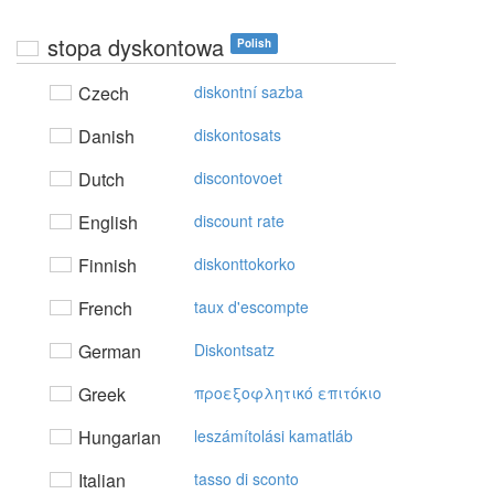
stopa dyskontowa
Polish
Czech
diskontní sazba
Danish
diskontosats
Dutch
discontovoet
English
discount rate
Finnish
diskonttokorko
French
taux d'escompte
German
Diskontsatz
Greek
πρoεξoφλητικό επιτόκιo
Hungarian
leszámítolási kamatláb
Italian
tasso di sconto