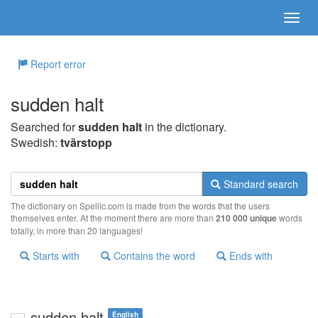
Report error
sudden halt
Searched for
sudden halt
in the dictionary.
Swedish:
tvärstopp
Standard search
The dictionary on Spellic.com is made from the words that the users
themselves enter. At the moment there are more than
210 000 unique
words
totally, in more than 20 languages!
Starts with
Contains the word
Ends with
sudden halt
English