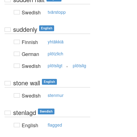
Swedish
tvärstopp
suddenly
English
Finnish
yhtäkkiä
German
plötzlich
,
Swedish
plötsligt
plötslig
stone wall
English
Swedish
stenmur
stenlagd
Swedish
English
flagged