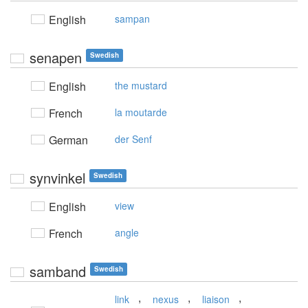
English
sampan
senapen
Swedish
English
the mustard
French
la moutarde
German
der Senf
synvinkel
Swedish
English
view
French
angle
samband
Swedish
,
,
,
link
nexus
liaison