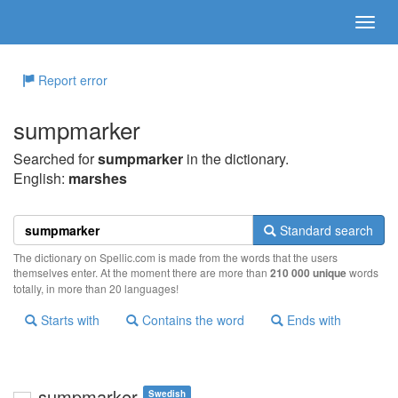
Report error
sumpmarker
Searched for
sumpmarker
in the dictionary.
English:
marshes
Standard search
The dictionary on Spellic.com is made from the words that the users
themselves enter. At the moment there are more than
210 000 unique
words
totally, in more than 20 languages!
Starts with
Contains the word
Ends with
sumpmarker
Swedish