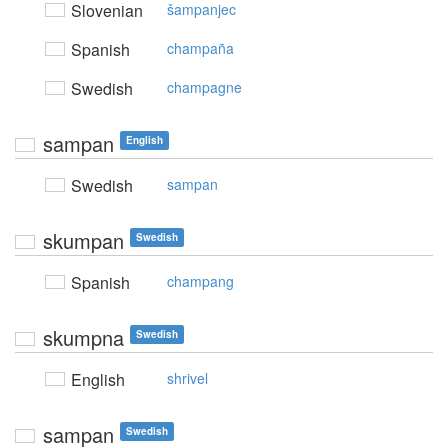
Slovenian
šampanjec
Spanish
champaña
Swedish
champagne
sampan
English
Swedish
sampan
skumpan
Swedish
Spanish
champang
skumpna
Swedish
English
shrivel
sampan
Swedish