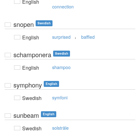
English
connection
snopen
Swedish
,
English
surprised
baffled
schamponera
Swedish
English
shampoo
symphony
English
Swedish
symfoni
sunbeam
English
Swedish
solstråle