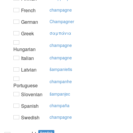
French
champagne
German
Champagner
Greek
σαμπάvια
champagne
Hungarian
Italian
champagne
Latvian
šampanietis
champanhe
Portuguese
Slovenian
šampanjec
Spanish
champaña
Swedish
champagne
Swedish