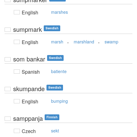
English
marshes
sumpmark
Swedish
,
,
English
marsh
marshland
swamp
som bankar
Swedish
Spanish
batiente
skumpande
Swedish
English
bumping
samppanja
Finnish
Czech
sekt