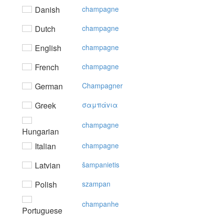
Danish
champagne
Dutch
champagne
English
champagne
French
champagne
German
Champagner
Greek
σαμπάvια
champagne
Hungarian
Italian
champagne
Latvian
šampanietis
Polish
szampan
champanhe
Portuguese