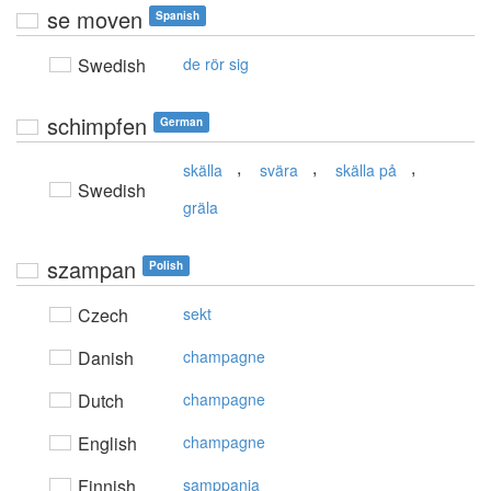
se moven
Spanish
Swedish
de rör sig
schimpfen
German
,
,
,
skälla
svära
skälla på
Swedish
gräla
szampan
Polish
Czech
sekt
Danish
champagne
Dutch
champagne
English
champagne
Finnish
samppanja