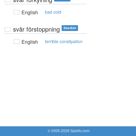
English
bad cold
svår förstoppning
Swedish
English
terrible constipation
© 2005-2026 Spellic.com