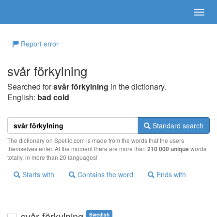
Report error
svår förkylning
Searched for
svår förkylning
in the dictionary.
English:
bad cold
Standard search
The dictionary on Spellic.com is made from the words that the users
themselves enter. At the moment there are more than
210 000 unique
words
totally, in more than 20 languages!
Starts with
Contains the word
Ends with
svår förkylning
Swedish