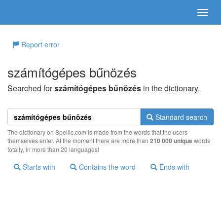
Report error
számítógépes bűnözés
Searched for
számítógépes bűnözés
in the dictionary.
Standard search
The dictionary on Spellic.com is made from the words that the users
themselves enter. At the moment there are more than
210 000 unique
words
totally, in more than 20 languages!
Starts with
Contains the word
Ends with