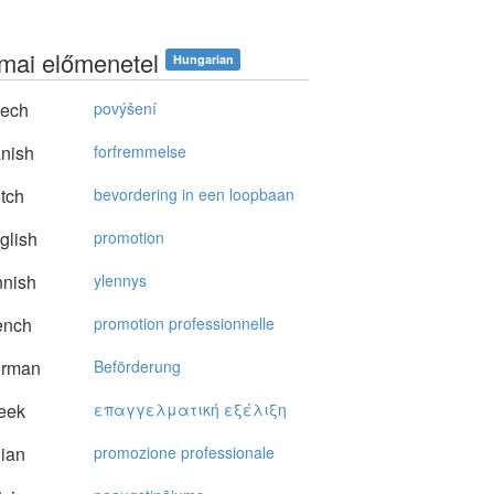
mai előmenetel
Hungarian
ech
povýšení
nish
forfremmelse
tch
bevordering in een loopbaan
glish
promotion
nnish
ylennys
ench
promotion professionnelle
rman
Beförderung
eek
επαγγελματική εξέλιξη
lian
promozione professionale