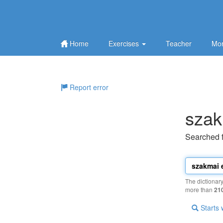
Home
Exercises
Teacher
Mor
Report error
szak
Searched 
The dictionar
more than
21
Starts 