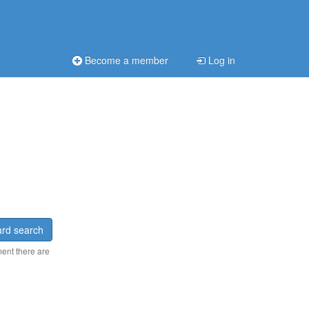
Become a member
Log in
rd search
ment there are