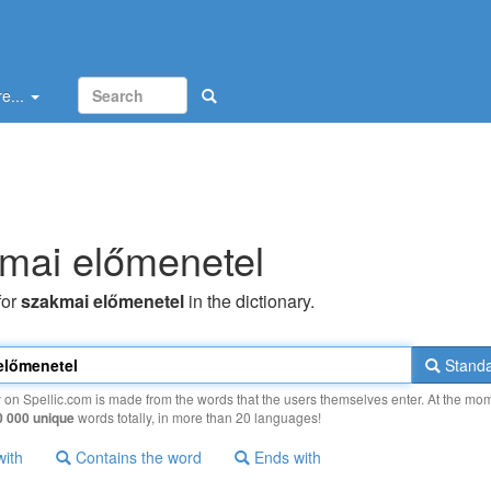
e...
mai előmenetel
for
szakmai előmenetel
in the dictionary.
Standa
y on Spellic.com is made from the words that the users themselves enter. At the mo
0 000 unique
words totally, in more than 20 languages!
with
Contains the word
Ends with