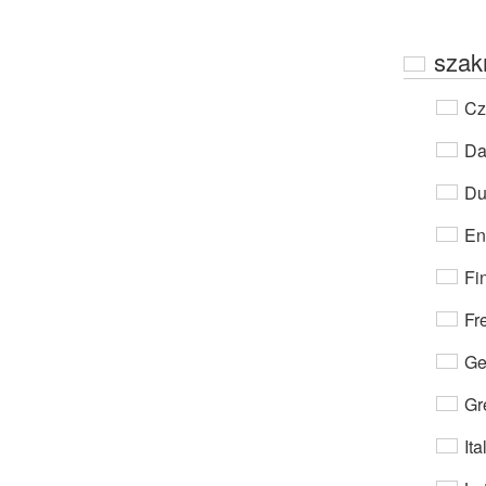
szak
Cz
Da
Du
En
Fi
Fr
Ge
Gr
Ita