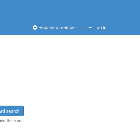
Become a member
Log in
rd search
ment there are