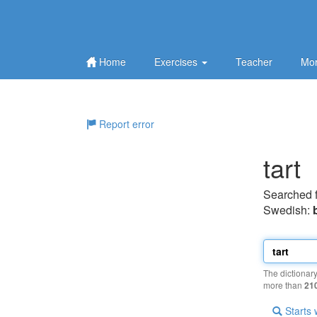
Home
Exercises
Teacher
Mor
Report error
tart
Searched 
Swedish:
The dictionar
more than
21
Starts 