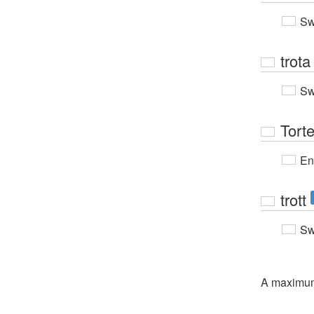
Sw
trota
Sw
Tort
En
trott
Sw
A maximu