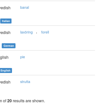
edish
banal
Italian
,
edish
laxöring
forell
e
German
glish
pie
English
edish
strutta
m of
20
results are shown.