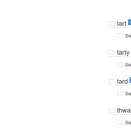
tart
Sw
tarty
Sw
tard
Sw
thwa
Sw