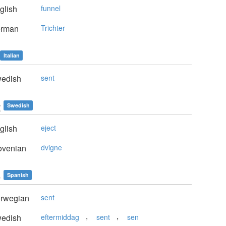
glish
funnel
rman
Trichter
Italian
edish
sent
t
Swedish
glish
eject
ovenian
dvigne
e
Spanish
rwegian
sent
,
,
edish
eftermiddag
sent
sen