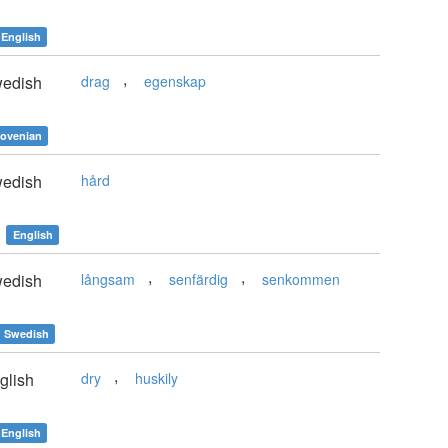
English
,
edish
drag
egenskap
lovenian
edish
hård
English
,
,
edish
långsam
senfärdig
senkommen
Swedish
,
glish
dry
huskily
English