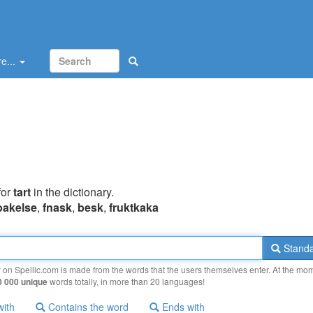
e...
for
tart
in the dictionary.
bakelse
,
fnask
,
besk
,
fruktkaka
Standa
y on Spellic.com is made from the words that the users themselves enter. At the mo
0 000 unique
words totally, in more than 20 languages!
with
Contains the word
Ends with