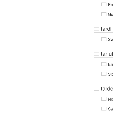
En
Ge
tardi
Sw
tar u
En
Sl
tard
No
Sw