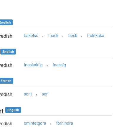
English
,
,
,
edish
bakelse
fnask
besk
fruktkaka
English
,
edish
fnaskaktig
fnaskig
French
,
edish
sent
sen
rt
English
,
edish
omintetgöra
förhindra