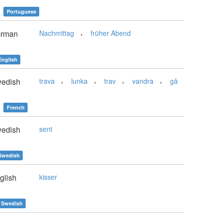
e
Portuguese
,
rman
Nachmittag
früher Abend
English
,
,
,
,
edish
trava
lunka
trav
vandra
gå
e
French
edish
sent
Swedish
glish
kisser
Swedish