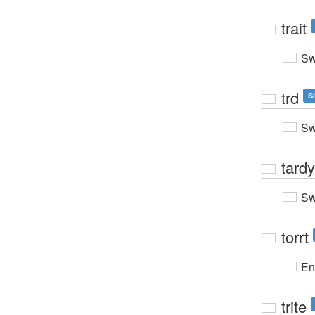
trait
Sw
trd
S
Sw
tardy
Sw
torrt
En
trite