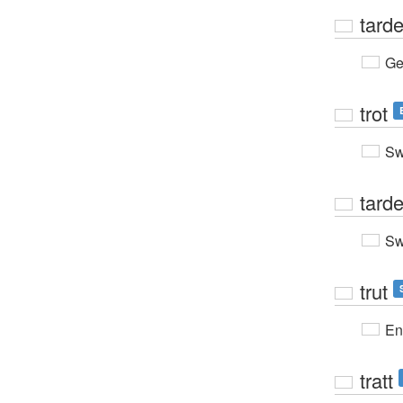
tard
Ge
trot
Sw
tard
Sw
trut
En
tratt