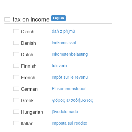
tax on income
English
Czech
daň z příjmů
Danish
indkomstskat
Dutch
inkomstenbelasting
Finnish
tulovero
French
impôt sur le revenu
German
Einkommensteuer
Greek
φόρoς εισoδήματoς
Hungarian
jövedelemadó
Italian
imposta sul reddito