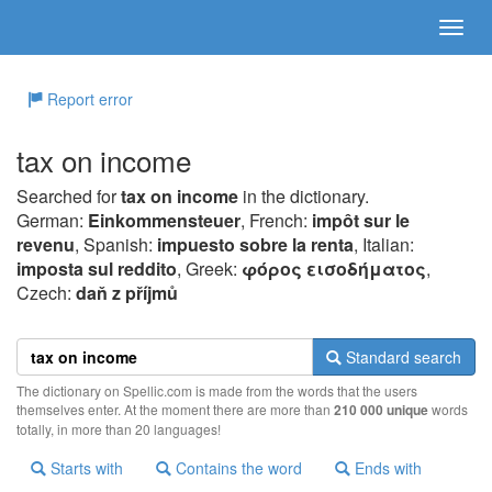
Report error
tax on income
Searched for
tax on income
in the dictionary.
German:
Einkommensteuer
, French:
impôt sur le
revenu
, Spanish:
impuesto sobre la renta
, Italian:
imposta sul reddito
, Greek:
φόρoς εισoδήματoς
,
Czech:
daň z příjmů
Standard search
The dictionary on Spellic.com is made from the words that the users
themselves enter. At the moment there are more than
210 000 unique
words
totally, in more than 20 languages!
Starts with
Contains the word
Ends with