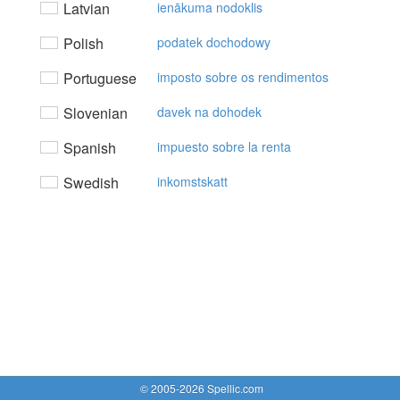
Latvian
ienākuma nodoklis
Polish
podatek dochodowy
Portuguese
imposto sobre os rendimentos
Slovenian
davek na dohodek
Spanish
impuesto sobre la renta
Swedish
inkomstskatt
© 2005-2026 Spellic.com