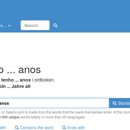
e...
o ... anos
r
tenho ... anos
i ordboken.
bin ... Jahre alt
Standa
y on Spellic.com is made from the words that the users themselves enter. At the mo
0 000 unique
words totally, in more than 20 languages!
with
Contains the word
Ends with