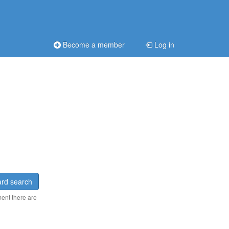
Become a member
Log in
rd search
ment there are