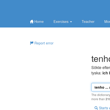
Home
Exercises
Teacher
Mor
Report error
tenh
Sökte efte
tyska:
ich 
The dictionar
more than
21
Starts 