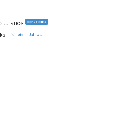
 ... anos
portugisiska
ska
ich bin ... Jahre alt