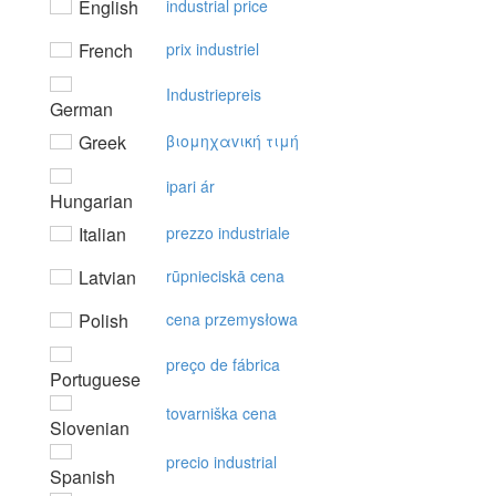
English
industrial price
French
prix industriel
Industriepreis
German
Greek
βιoμηχαvική τιμή
ipari ár
Hungarian
Italian
prezzo industriale
Latvian
rūpnieciskā cena
Polish
cena przemysłowa
preço de fábrica
Portuguese
tovarniška cena
Slovenian
precio industrial
Spanish