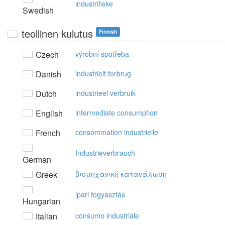
industrifiske
Swedish
teollinen kulutus
Finnish
Czech
výrobní spotřeba
Danish
industrielt forbrug
Dutch
industrieel verbruik
English
intermediate consumption
French
consommation industrielle
Industrieverbrauch
German
Greek
βιoμηχαvική καταvάλωση
ipari fogyasztás
Hungarian
Italian
consumo industriale