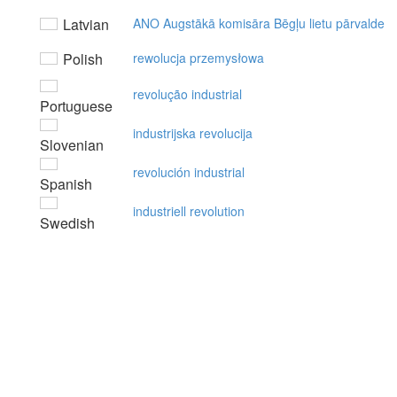
Latvian
ANO Augstākā komisāra Bēgļu lietu pārvalde
Polish
rewolucja przemysłowa
revolução industrial
Portuguese
industrijska revolucija
Slovenian
revolución industrial
Spanish
industriell revolution
Swedish