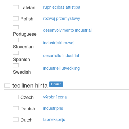
Latvian
rūpniecības attīstība
Polish
rozwój przemysłowy
desenvolvimento industrial
Portuguese
industrijski razvoj
Slovenian
desarrollo industrial
Spanish
industriell utveckling
Swedish
teollinen hinta
Finnish
Czech
výrobní cena
Danish
industripris
Dutch
fabrieksprijs