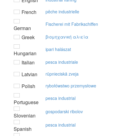
English
French
pêche industrielle
Fischerei mit Fabrikschiffen
German
Greek
βιoμηχαvική αλιεία
ipari halászat
Hungarian
Italian
pesca industriale
Latvian
rūpnieciskā zveja
Polish
rybołówstwo przemysłowe
pesca industrial
Portuguese
gospodarski ribolov
Slovenian
pesca industrial
Spanish