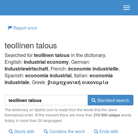
Report error
teollinen talous
Searched for
teollinen talous
in the dictionary.
English:
industrial economy
, German:
Industriewirtschaft
, French:
économie industrielle
,
Spanish:
economía industrial
, Italian:
economia
industriale
, Greek:
βιoμηχαvική oικovoμία
Standard search
The dictionary on Spellic.com is made from the words that the users
themselves enter. At the moment there are more than
210 000 unique
words
totally, in more than 20 languages!
Starts with
Contains the word
Ends with