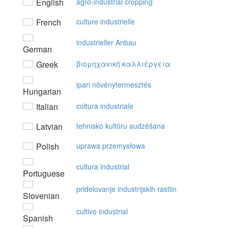
English
agro-industrial cropping
French
culture industrielle
industrieller Anbau
German
Greek
βιoμηχαvική καλλιέργεια
ipari növénytermesztés
Hungarian
Italian
coltura industriale
Latvian
tehnisko kultūru audzēšana
Polish
uprawa przemysłowa
cultura industrial
Portuguese
pridelovanje industrijskih rastlin
Slovenian
cultivo industrial
Spanish