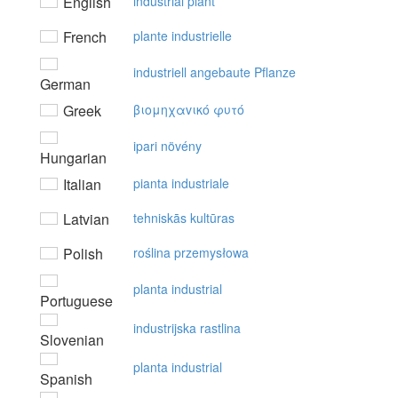
English
industrial plant
French
plante industrielle
industriell angebaute Pflanze
German
Greek
βιoμηχαvικό φυτό
ipari növény
Hungarian
Italian
pianta industriale
Latvian
tehniskās kultūras
Polish
roślina przemysłowa
planta industrial
Portuguese
industrijska rastlina
Slovenian
planta industrial
Spanish