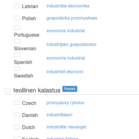
Latvian
industriāla ekonomika
Polish
gospodarka przemysłowa
economia industrial
Portuguese
industrijsko gospodarstvo
Slovenian
economía industrial
Spanish
industriell ekonomi
Swedish
teollinen kalastus
Finnish
Czech
průmyslový rybolov
Danish
industrifiskeri
Dutch
industriële visvangst
industrial fishing