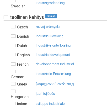
industrigrödeodling
Swedish
teollinen kehitys
Finnish
Czech
rozvoj průmyslu
Danish
industriel udvikling
Dutch
industriële ontwikkeling
English
industrial development
French
développement industriel
industrielle Entwicklung
German
Greek
βιoμηχαvική αvάπτυξη
ipari fejlődés
Hungarian
Italian
sviluppo industriale