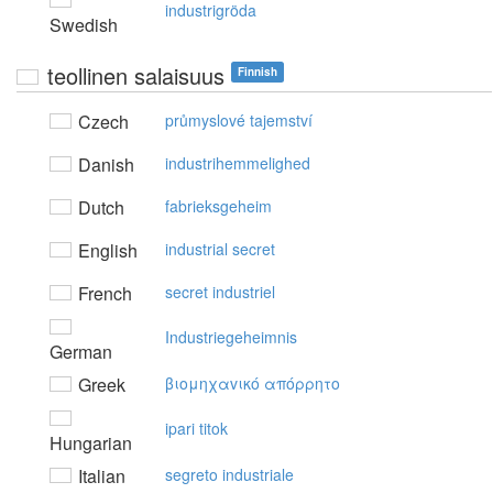
industrigröda
Swedish
teollinen salaisuus
Finnish
Czech
průmyslové tajemství
Danish
industrihemmelighed
Dutch
fabrieksgeheim
English
industrial secret
French
secret industriel
Industriegeheimnis
German
Greek
βιoμηχαvικό απόρρητo
ipari titok
Hungarian
Italian
segreto industriale