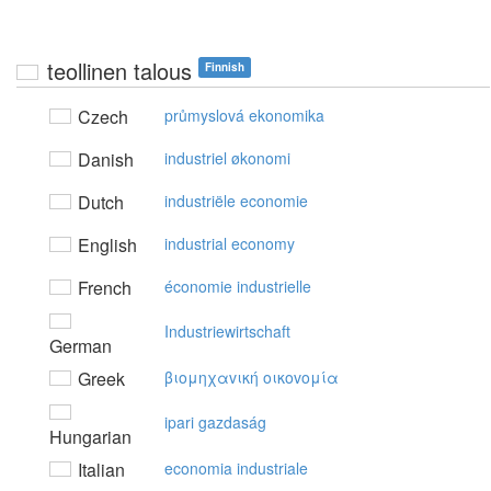
teollinen talous
Finnish
Czech
průmyslová ekonomika
Danish
industriel økonomi
Dutch
industriële economie
English
industrial economy
French
économie industrielle
Industriewirtschaft
German
Greek
βιoμηχαvική oικovoμία
ipari gazdaság
Hungarian
Italian
economia industriale