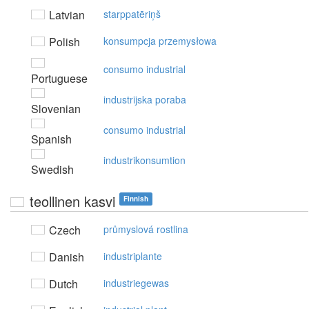
Latvian
starppatēriņš
Polish
konsumpcja przemysłowa
consumo industrial
Portuguese
industrijska poraba
Slovenian
consumo industrial
Spanish
industrikonsumtion
Swedish
teollinen kasvi
Finnish
Czech
průmyslová rostlina
Danish
industriplante
Dutch
industriegewas