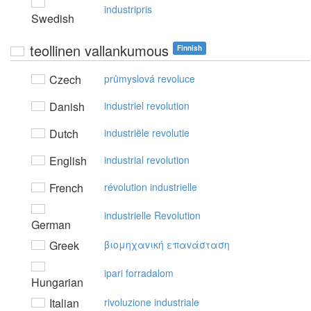
industripris
Swedish
teollinen vallankumous
Finnish
Czech
průmyslová revoluce
Danish
industriel revolution
Dutch
industriële revolutie
English
industrial revolution
French
révolution industrielle
industrielle Revolution
German
Greek
βιoμηχαvική επαvάσταση
ipari forradalom
Hungarian
Italian
rivoluzione industriale