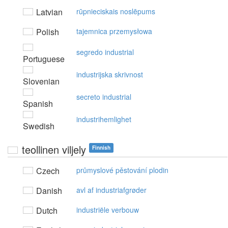
Latvian
rūpnieciskais noslēpums
Polish
tajemnica przemysłowa
segredo industrial
Portuguese
industrijska skrivnost
Slovenian
secreto industrial
Spanish
industrihemlighet
Swedish
teollinen viljely
Finnish
Czech
průmyslové pěstování plodin
Danish
avl af industriafgrøder
Dutch
industriële verbouw