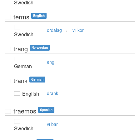
Swedish
terms
English
,
ordalag
villkor
Swedish
trang
Norwegian
eng
German
trank
German
English
drank
traemos
Spanish
vi bär
Swedish