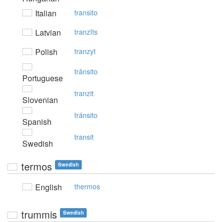
Italian
transito
Latvian
tranzīts
Polish
tranzyt
trânsito
Portuguese
tranzit
Slovenian
tránsito
Spanish
transit
Swedish
termos
Swedish
English
thermos
trummis
Swedish