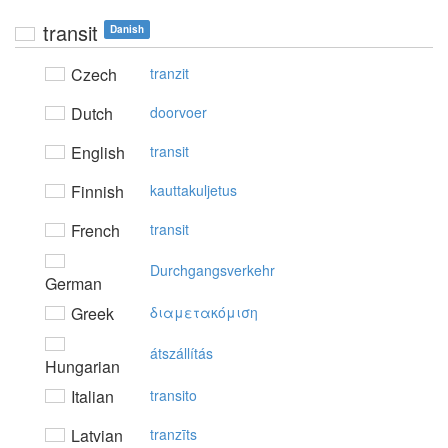
transit
Danish
Czech
tranzit
Dutch
doorvoer
English
transit
Finnish
kauttakuljetus
French
transit
Durchgangsverkehr
German
Greek
διαμετακόμιση
átszállítás
Hungarian
Italian
transito
Latvian
tranzīts