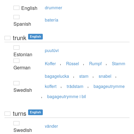
English
drummer
batería
Spanish
trunk
English
puutüvi
Estonian
,
,
,
Koffer
Rüssel
Rumpf
Stamm
German
,
,
,
bagagelucka
stam
snabel
,
,
koffert
trädstam
bagageutrymme
Swedish
,
bagageutrymme i bil
turns
English
vänder
Swedish