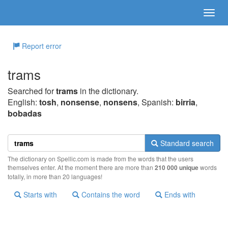
Report error
trams
Searched for
trams
in the dictionary.
English:
tosh
,
nonsense
,
nonsens
, Spanish:
birria
,
bobadas
Standard search
The dictionary on Spellic.com is made from the words that the users
themselves enter. At the moment there are more than
210 000 unique
words
totally, in more than 20 languages!
Starts with
Contains the word
Ends with