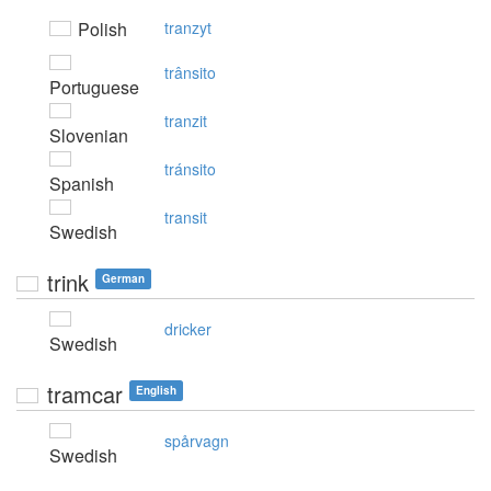
Polish
tranzyt
trânsito
Portuguese
tranzit
Slovenian
tránsito
Spanish
transit
Swedish
trink
German
dricker
Swedish
tramcar
English
spårvagn
Swedish