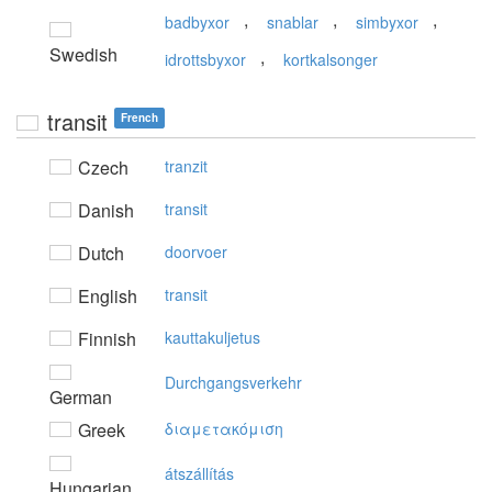
,
,
,
badbyxor
snablar
simbyxor
Swedish
,
idrottsbyxor
kortkalsonger
transit
French
Czech
tranzit
Danish
transit
Dutch
doorvoer
English
transit
Finnish
kauttakuljetus
Durchgangsverkehr
German
Greek
διαμετακόμιση
átszállítás
Hungarian