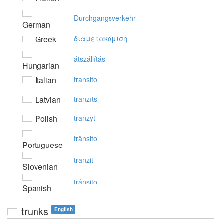
Durchgangsverkehr
German
Greek
διαμετακόμιση
átszállítás
Hungarian
Italian
transito
Latvian
tranzīts
Polish
tranzyt
trânsito
Portuguese
tranzit
Slovenian
tránsito
Spanish
trunks
English