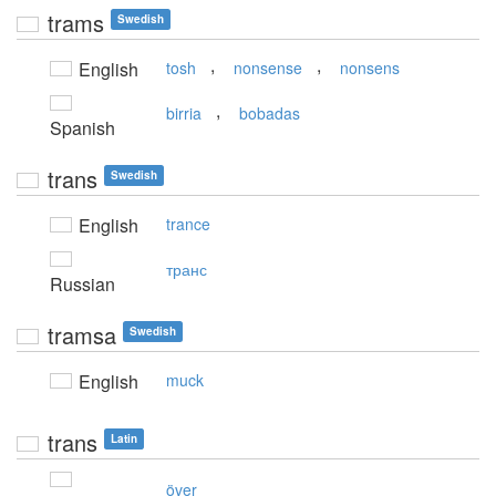
trams
Swedish
,
,
English
tosh
nonsense
nonsens
,
birria
bobadas
Spanish
trans
Swedish
English
trance
транс
Russian
tramsa
Swedish
English
muck
trans
Latin
över