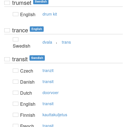
trumset
Swedish
English
drum kit
trance
English
,
dvala
trans
Swedish
transit
Swedish
Czech
tranzit
Danish
transit
Dutch
doorvoer
English
transit
Finnish
kauttakuljetus
French
transit