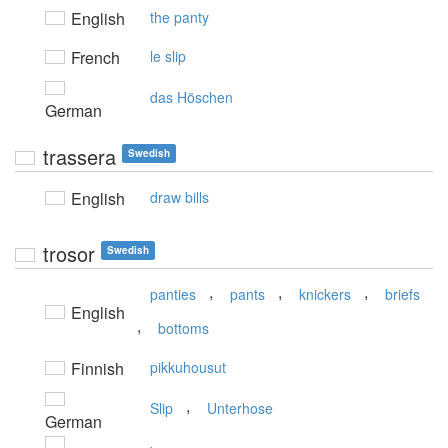
English
the panty
French
le slip
das Höschen
German
trassera
Swedish
English
draw bills
trosor
Swedish
,
,
,
panties
pants
knickers
briefs
English
,
bottoms
Finnish
pikkuhousut
,
Slip
Unterhose
German