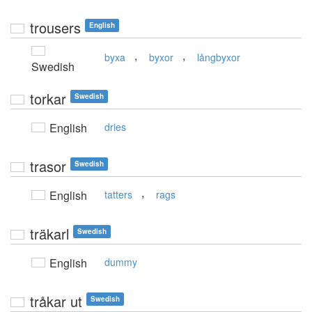
trousers
English
,
,
byxa
byxor
långbyxor
Swedish
torkar
Swedish
English
dries
trasor
Swedish
,
English
tatters
rags
träkarl
Swedish
English
dummy
tråkar ut
Swedish