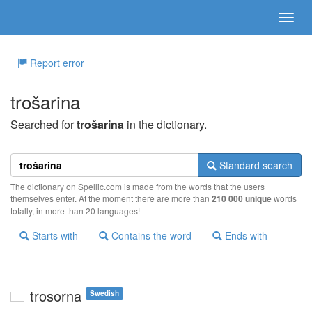
Report error
trošarina
Searched for
trošarina
in the dictionary.
Standard search
The dictionary on Spellic.com is made from the words that the users
themselves enter. At the moment there are more than
210 000 unique
words
totally, in more than 20 languages!
Starts with
Contains the word
Ends with
trosorna
Swedish