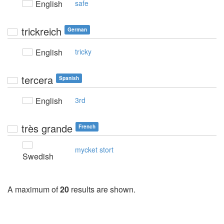
English
safe
trickreich
German
English
tricky
tercera
Spanish
English
3rd
très grande
French
mycket stort
Swedish
A maximum of
20
results are shown.