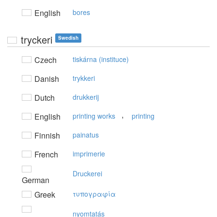
English
bores
tryckeri
Swedish
Czech
tiskárna (instituce)
Danish
trykkeri
Dutch
drukkerij
,
English
printing works
printing
Finnish
painatus
French
imprimerie
Druckerei
German
Greek
τυπoγραφία
nyomtatás