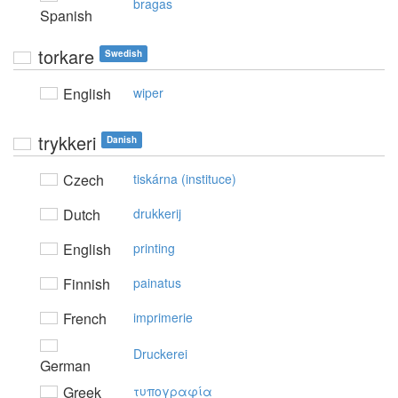
bragas
Spanish
torkare
Swedish
English
wiper
trykkeri
Danish
Czech
tiskárna (instituce)
Dutch
drukkerij
English
printing
Finnish
painatus
French
imprimerie
Druckerei
German
Greek
τυπoγραφία