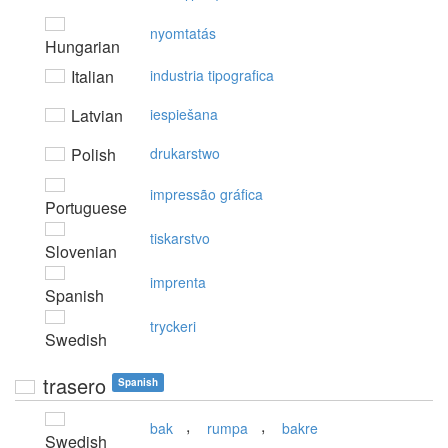
nyomtatás
Hungarian
Italian
industria tipografica
Latvian
iespiešana
Polish
drukarstwo
impressão gráfica
Portuguese
tiskarstvo
Slovenian
imprenta
Spanish
tryckeri
Swedish
trasero
Spanish
,
,
bak
rumpa
bakre
Swedish