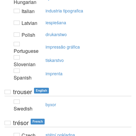
Hungarian
Italian
industria tipografica
Latvian
iespiešana
Polish
drukarstwo
impressão gráfica
Portuguese
tiskarstvo
Slovenian
imprenta
Spanish
trouser
English
byxor
Swedish
trésor
French
Czech
státní pokladna