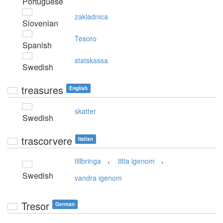
Portuguese
zakladnica
Slovenian
Tesoro
Spanish
statskassa
Swedish
treasures
English
skatter
Swedish
trascorvere
Italian
,
,
tillbringa
titta igenom
Swedish
vandra igenom
Tresor
German