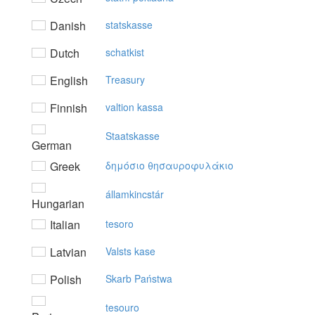
Danish
statskasse
Dutch
schatkist
English
Treasury
Finnish
valtion kassa
Staatskasse
German
Greek
δημόσιo θησαυρoφυλάκιo
államkincstár
Hungarian
Italian
tesoro
Latvian
Valsts kase
Polish
Skarb Państwa
tesouro