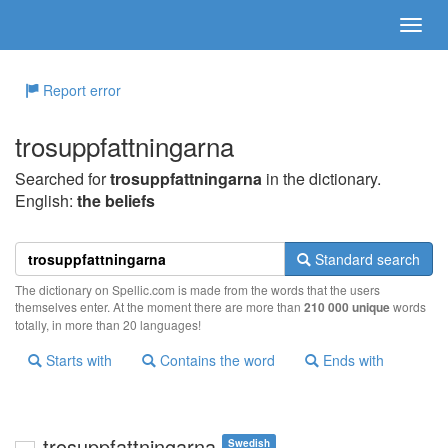
Report error
trosuppfattningarna
Searched for
trosuppfattningarna
in the dictionary.
English:
the beliefs
Standard search
The dictionary on Spellic.com is made from the words that the users
themselves enter. At the moment there are more than
210 000 unique
words
totally, in more than 20 languages!
Starts with
Contains the word
Ends with
trosuppfattningarna
Swedish