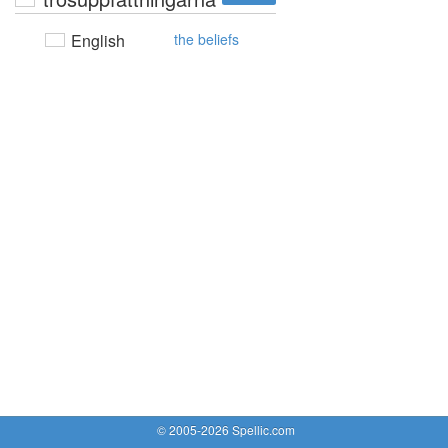
English
the beliefs
© 2005-2026 Spellic.com