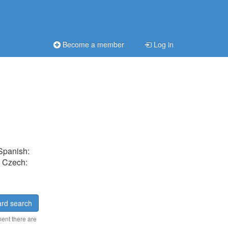
Become a member
Log in
 Spanish:
, Czech:
rd search
ment there are