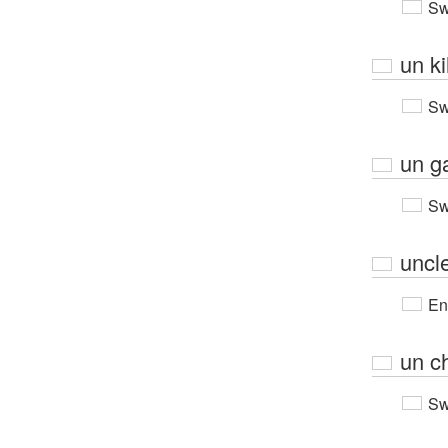
Sw
un ki
Sw
un ga
Sw
uncl
En
un c
Sw