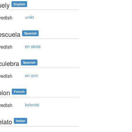
uely
English
edish
unikt
escuela
Spanish
edish
en skola
culebra
Spanish
edish
en orm
olon
French
edish
kolonist
elato
Italian