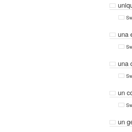
uniq
Sw
una 
Sw
una 
Sw
un c
Sw
un g