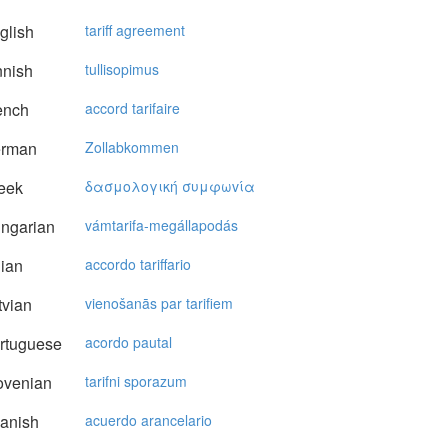
glish
tariff agreement
nnish
tullisopimus
ench
accord tarifaire
rman
Zollabkommen
eek
δασμoλoγική συμφωvία
ngarian
vámtarifa-megállapodás
lian
accordo tariffario
vian
vienošanās par tarifiem
rtuguese
acordo pautal
ovenian
tarifni sporazum
anish
acuerdo arancelario