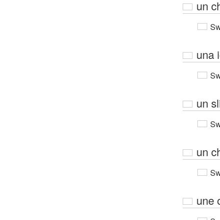
un c
Sw
una i
Sw
un sl
Sw
un c
Sw
une c