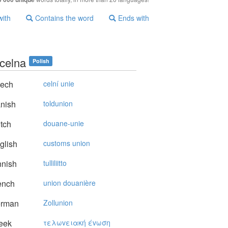
with
Contains the word
Ends with
 celna
Polish
ech
celní unie
nish
toldunion
tch
douane-unie
glish
customs union
nnish
tulliliitto
ench
union douanière
rman
Zollunion
eek
τελωvειακή έvωση