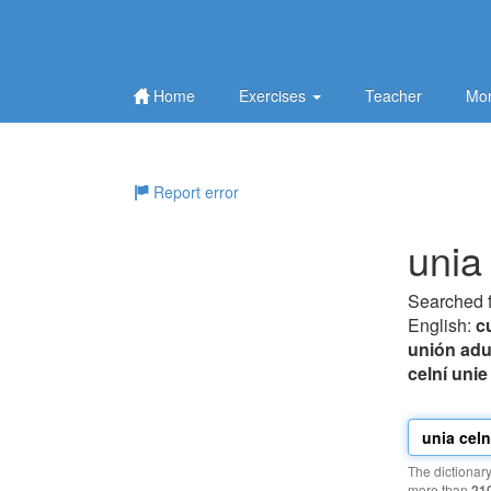
Home
Exercises
Teacher
Mor
Report error
unia
Searched 
English:
c
unión ad
celní unie
The dictionar
more than
21