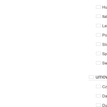
Hu
Ita
Lat
Po
Sl
Sp
Sw
umow
Cz
Da
Du