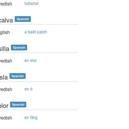
edish
tullavtal
calva
Spanish
glish
a bald patch
illa
Spanish
edish
en stol
sla
Spanish
edish
en ö
olor
Spanish
edish
en färg