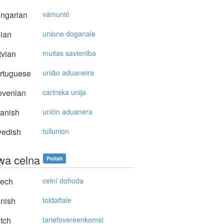
ngarian
vámunió
lian
unione doganale
vian
muitas savienība
rtuguese
união aduaneira
ovenian
carinska unija
anish
unión aduanera
edish
tullunion
a celna
Polish
ech
celní dohoda
nish
toldaftale
tch
tariefovereenkomst