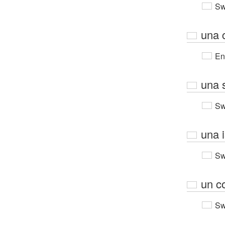
Sw
una 
En
una s
Sw
una i
Sw
un c
Sw