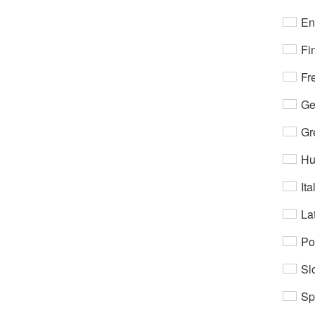
En
Fi
Fr
Ge
Gr
Hu
Ita
Lat
Po
Sl
Sp