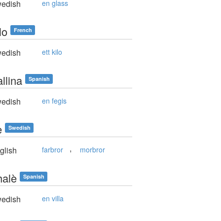
edish
en glass
lo
French
edish
ett kilo
llina
Spanish
edish
en fegis
e
Swedish
,
glish
farbror
morbror
halè
Spanish
edish
en villa