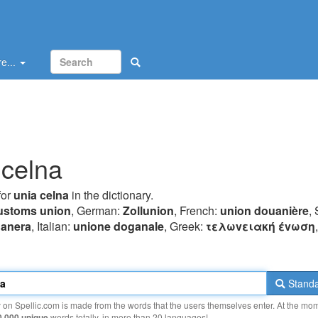
e...
 celna
for
unia celna
in the dictionary.
ustoms union
, German:
Zollunion
, French:
union douanière
,
uanera
, Italian:
unione doganale
, Greek:
τελωvειακή έvωση
Standa
y on Spellic.com is made from the words that the users themselves enter. At the mo
0 000 unique
words totally, in more than 20 languages!