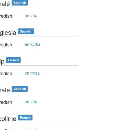
halé
Spanish
edish
en villa
glesia
Spanish
edish
en kyrka
ip
French
edish
en trosa
hale
Spanish
edish
en villa
olline
French