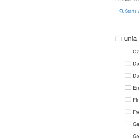
Starts 
unia
Cz
Da
Du
En
Fi
Fr
Ge
Gr