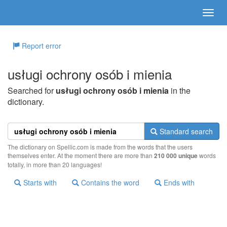
Report error
usługi ochrony osób i mienia
Searched for
usługi ochrony osób i mienia
in the
dictionary.
Standard search
The dictionary on Spellic.com is made from the words that the users
themselves enter. At the moment there are more than
210 000 unique
words
totally, in more than 20 languages!
Starts with
Contains the word
Ends with