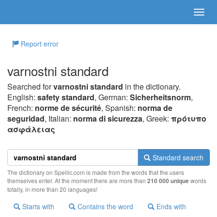
Report error
varnostni standard
Searched for
varnostni standard
in the dictionary.
English:
safety standard
, German:
Sicherheitsnorm
,
French:
norme de sécurité
, Spanish:
norma de
seguridad
, Italian:
norma di sicurezza
, Greek:
πρότυπo
ασφάλειας
Standard search
The dictionary on Spellic.com is made from the words that the users
themselves enter. At the moment there are more than
210 000 unique
words
totally, in more than 20 languages!
Starts with
Contains the word
Ends with