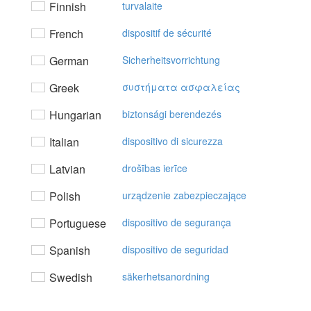
Finnish
turvalaite
French
dispositif de sécurité
German
Sicherheitsvorrichtung
Greek
συστήματα ασφαλείας
Hungarian
biztonsági berendezés
Italian
dispositivo di sicurezza
Latvian
drošības ierīce
Polish
urządzenie zabezpieczające
Portuguese
dispositivo de segurança
Spanish
dispositivo de seguridad
Swedish
säkerhetsanordning