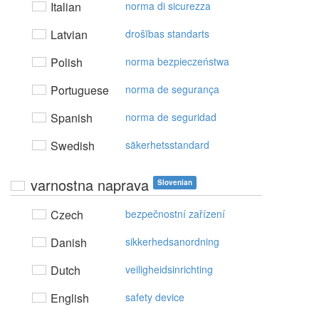
Italian
norma di sicurezza
Latvian
drošības standarts
Polish
norma bezpieczeństwa
Portuguese
norma de segurança
Spanish
norma de seguridad
Swedish
säkerhetsstandard
varnostna naprava
Slovenian
Czech
bezpečnostní zařízení
Danish
sikkerhedsanordning
Dutch
veiligheidsinrichting
English
safety device