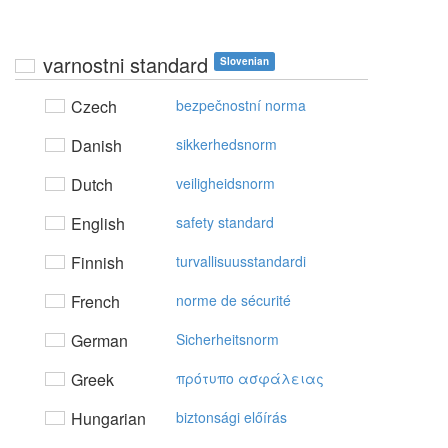
varnostni standard
Slovenian
Czech
bezpečnostní norma
Danish
sikkerhedsnorm
Dutch
veiligheidsnorm
English
safety standard
Finnish
turvallisuusstandardi
French
norme de sécurité
German
Sicherheitsnorm
Greek
πρότυπo ασφάλειας
Hungarian
biztonsági előírás