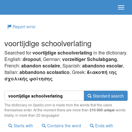
Report error
voortijdige schoolverlating
Searched for
voortijdige schoolverlating
in the dictionary.
English:
dropout
, German:
vorzeitiger Schulabgang
,
French:
abandon scolaire
, Spanish:
abandono escolar
,
Italian:
abbandono scolastico
, Greek:
διακoπή της
σχoλικής φoίτησης
Standard search
The dictionary on Spellic.com is made from the words that the users
themselves enter. At the moment there are more than
210 000 unique
words
totally, in more than 20 languages!
Starts with
Contains the word
Ends with