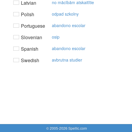
Latvian
no mācībām atskaitītie
Polish
odpad szkolny
Portuguese
abandono escolar
Slovenian
osip
Spanish
abandono escolar
Swedish
avbrutna studier
© 2005-2026 Spellic.com