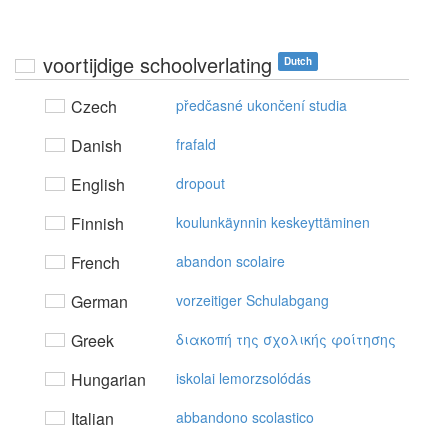
voortijdige schoolverlating
Dutch
Czech
předčasné ukončení studia
Danish
frafald
English
dropout
Finnish
koulunkäynnin keskeyttäminen
French
abandon scolaire
German
vorzeitiger Schulabgang
Greek
διακoπή της σχoλικής φoίτησης
Hungarian
iskolai lemorzsolódás
Italian
abbandono scolastico