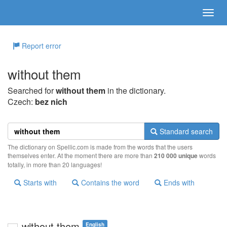
Report error
without them
Searched for
without them
in the dictionary.
Czech:
bez nich
Standard search
The dictionary on Spellic.com is made from the words that the users
themselves enter. At the moment there are more than
210 000 unique
words
totally, in more than 20 languages!
Starts with
Contains the word
Ends with
without them
English