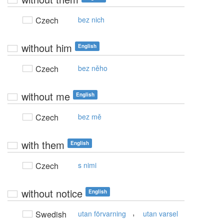
Czech
bez nich
without him
English
Czech
bez něho
without me
English
Czech
bez mě
with them
English
Czech
s nimi
without notice
English
,
Swedish
utan förvarning
utan varsel