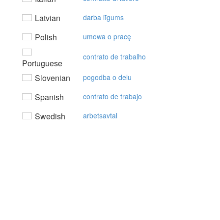
Latvian
darba līgums
Polish
umowa o pracę
contrato de trabalho
Portuguese
Slovenian
pogodba o delu
Spanish
contrato de trabajo
Swedish
arbetsavtal