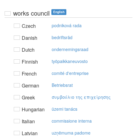
works council
English
Czech
podniková rada
Danish
bedriftsråd
Dutch
ondernemingsraad
Finnish
työpaikkaneuvosto
French
comité d'entreprise
German
Betriebsrat
Greek
συμβoύλιo της επιχείρησης
Hungarian
üzemi tanács
Italian
commissione interna
Latvian
uzņēmuma padome