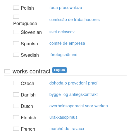
Polish
rada pracownicza
comissão de trabalhadores
Portuguese
Slovenian
svet delavcev
Spanish
comité de empresa
Swedish
företagsnämnd
works contract
English
Czech
dohoda o provedení prací
Danish
bygge- og anlægskontrakt
Dutch
overheidsopdracht voor werken
Finnish
urakkasopimus
French
marché de travaux