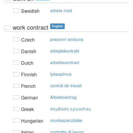
Swedish
arbeta med
work contract
English
Czech
pracovní smlouva
Danish
arbejdskontrakt
Dutch
arbeidscontract
Finnish
työsopimus
French
contrat de travail
German
Arbeitsvertrag
Greek
σύμβαση εργασίας
Hungarian
munkaszerződés
Italian
contratto di lavoro