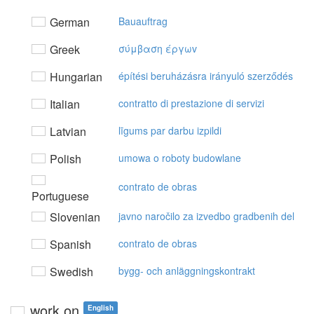
German
Bauauftrag
Greek
σύμβαση έργωv
Hungarian
építési beruházásra irányuló szerződés
Italian
contratto di prestazione di servizi
Latvian
līgums par darbu izpildi
Polish
umowa o roboty budowlane
contrato de obras
Portuguese
Slovenian
javno naročilo za izvedbo gradbenih del
Spanish
contrato de obras
Swedish
bygg- och anläggningskontrakt
work on
English