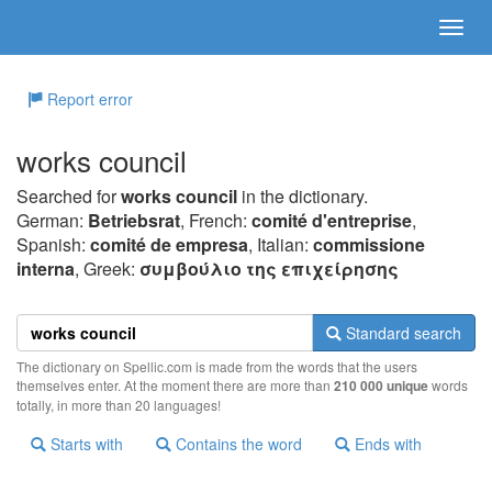
Report error
works council
Searched for
works council
in the dictionary.
German:
Betriebsrat
, French:
comité d'entreprise
,
Spanish:
comité de empresa
, Italian:
commissione
interna
, Greek:
συμβoύλιo της επιχείρησης
Standard search
The dictionary on Spellic.com is made from the words that the users
themselves enter. At the moment there are more than
210 000 unique
words
totally, in more than 20 languages!
Starts with
Contains the word
Ends with