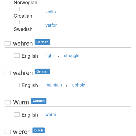
Norwegian
zašto
Croatian
varför
Swedish
wehren
German
,
English
fight
struggle
wahren
German
,
English
maintain
uphold
Wurm
German
English
worm
wieren
Dutch