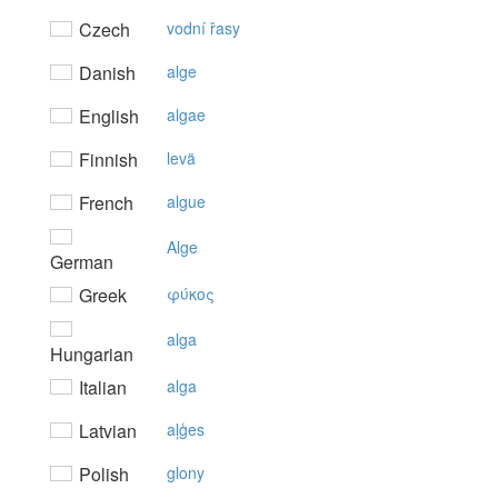
Czech
vodní řasy
Danish
alge
English
algae
Finnish
levä
French
algue
Alge
German
Greek
φύκoς
alga
Hungarian
Italian
alga
Latvian
aļģes
Polish
glony