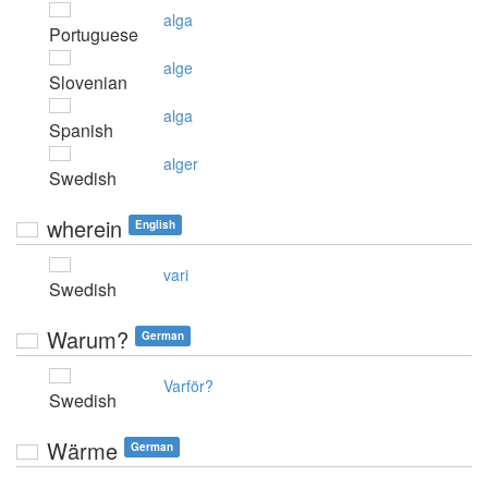
alga
Portuguese
alge
Slovenian
alga
Spanish
alger
Swedish
wherein
English
vari
Swedish
Warum?
German
Varför?
Swedish
Wärme
German