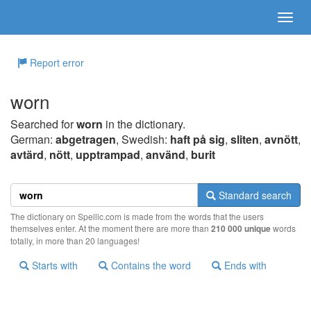
Report error
worn
Searched for
worn
in the dictionary.
German:
abgetragen
, Swedish:
haft på sig
,
sliten
,
avnött
,
avtärd
,
nött
,
upptrampad
,
använd
,
burit
Standard search
The dictionary on Spellic.com is made from the words that the users
themselves enter. At the moment there are more than
210 000 unique
words
totally, in more than 20 languages!
Starts with
Contains the word
Ends with