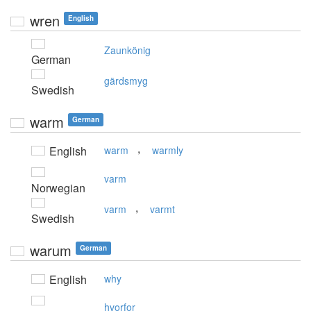
wren
English
Zaunkönig
German
gärdsmyg
Swedish
warm
German
,
English
warm
warmly
varm
Norwegian
,
varm
varmt
Swedish
warum
German
English
why
hvorfor