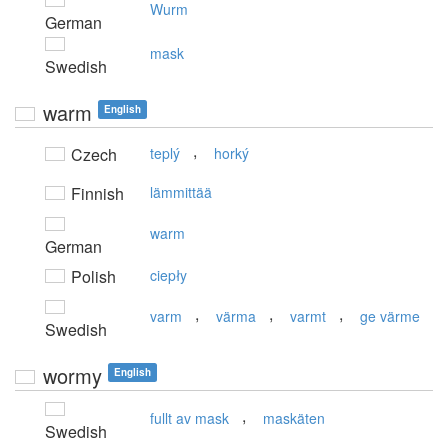
Wurm
German
mask
Swedish
warm
English
,
Czech
teplý
horký
Finnish
lämmittää
warm
German
Polish
ciepły
,
,
,
varm
värma
varmt
ge värme
Swedish
wormy
English
,
fullt av mask
maskäten
Swedish