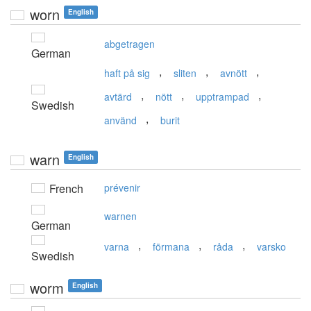
worn
English
abgetragen
German
,
,
,
haft på sig
sliten
avnött
,
,
,
avtärd
nött
upptrampad
Swedish
,
använd
burit
warn
English
French
prévenir
warnen
German
,
,
,
varna
förmana
råda
varsko
Swedish
worm
English