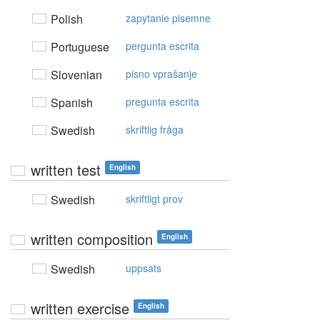
Polish
zapytanie pisemne
Portuguese
pergunta escrita
Slovenian
pisno vprašanje
Spanish
pregunta escrita
Swedish
skriftlig fråga
written test
English
Swedish
skriftligt prov
written composition
English
Swedish
uppsats
written exercise
English