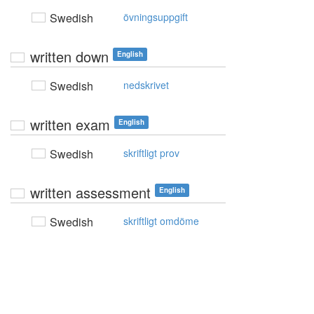
Swedish
övningsuppgift
written down
English
Swedish
nedskrivet
written exam
English
Swedish
skriftligt prov
written assessment
English
Swedish
skriftligt omdöme