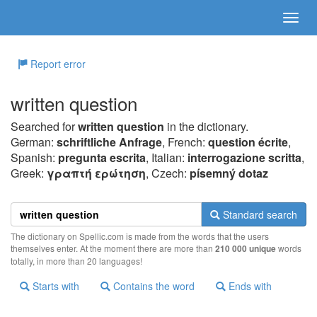
Report error
written question
Searched for
written question
in the dictionary.
German:
schriftliche Anfrage
, French:
question écrite
,
Spanish:
pregunta escrita
, Italian:
interrogazione scritta
,
Greek:
γραπτή ερώτηση
, Czech:
písemný dotaz
Standard search
The dictionary on Spellic.com is made from the words that the users
themselves enter. At the moment there are more than
210 000 unique
words
totally, in more than 20 languages!
Starts with
Contains the word
Ends with