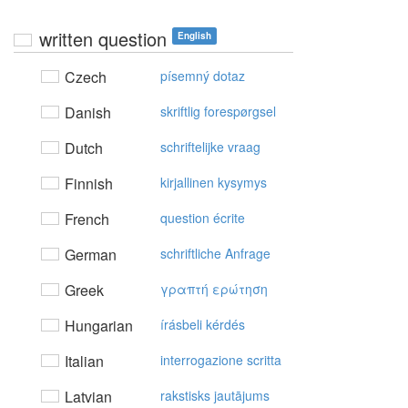
written question
English
Czech
písemný dotaz
Danish
skriftlig forespørgsel
Dutch
schriftelijke vraag
Finnish
kirjallinen kysymys
French
question écrite
German
schriftliche Anfrage
Greek
γραπτή ερώτηση
Hungarian
írásbeli kérdés
Italian
interrogazione scritta
Latvian
rakstisks jautājums