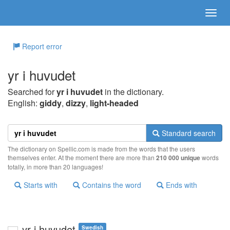
Report error
yr i huvudet
Searched for
yr i huvudet
in the dictionary.
English:
giddy
,
dizzy
,
light-headed
Standard search
The dictionary on Spellic.com is made from the words that the users
themselves enter. At the moment there are more than
210 000 unique
words
totally, in more than 20 languages!
Starts with
Contains the word
Ends with
yr i huvudet
Swedish