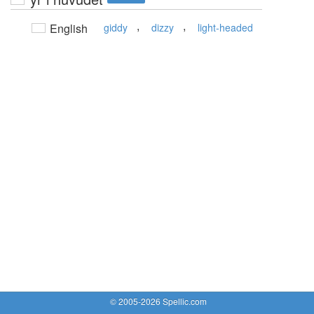
,
,
English
giddy
dizzy
light-headed
© 2005-2026 Spellic.com