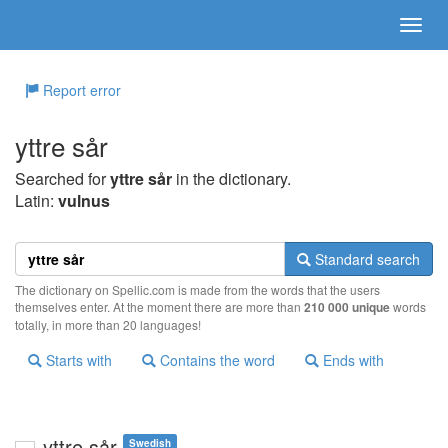
Report error
yttre sår
Searched for
yttre sår
in the dictionary.
Latin:
vulnus
Standard search
The dictionary on Spellic.com is made from the words that the users
themselves enter. At the moment there are more than
210 000 unique
words
totally, in more than 20 languages!
Starts with
Contains the word
Ends with
yttre sår
Swedish