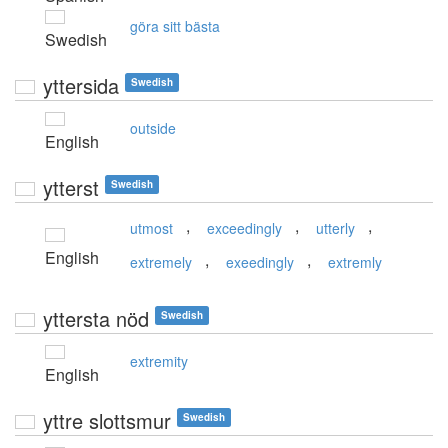
göra sitt bästa
Swedish
yttersida
Swedish
outside
English
ytterst
Swedish
,
,
,
utmost
exceedingly
utterly
English
,
,
extremely
exeedingly
extremly
yttersta nöd
Swedish
extremity
English
yttre slottsmur
Swedish