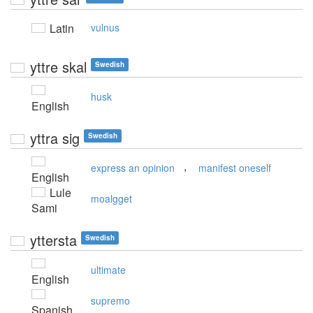
Latin
vulnus
yttre skal
Swedish
husk
English
yttra sig
Swedish
,
express an opinion
manifest oneself
English
Lule
moalgget
Sami
yttersta
Swedish
ultimate
English
supremo
Spanish