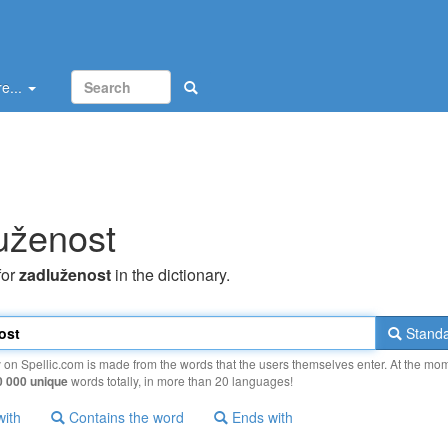
e...
uženost
for
zadluženost
in the dictionary.
Standa
y on Spellic.com is made from the words that the users themselves enter. At the mo
0 000 unique
words totally, in more than 20 languages!
with
Contains the word
Ends with