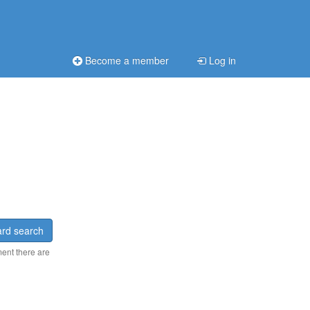
Become a member
Log in
rd search
ment there are