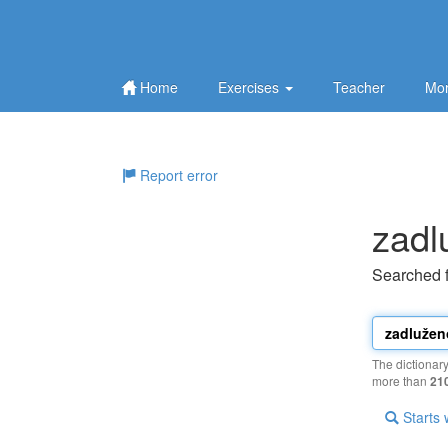
Home
Exercises
Teacher
Mor
Report error
zadl
Searched 
The dictionar
more than
21
Starts 