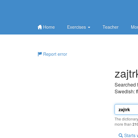
Home
Exercises
Teacher
Mor
Report error
zajtr
Searched 
Swedish:
The dictionar
more than
21
Starts 