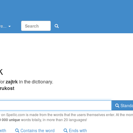
e...
k
for
zajtrk
in the dictionary.
frukost
Standa
y on Spellic.com is made from the words that the users themselves enter. At the mo
0 000 unique
words totally, in more than 20 languages!
with
Contains the word
Ends with