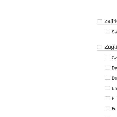
zajtr
Sw
Zugti
Cz
Da
Du
En
Fi
Fr