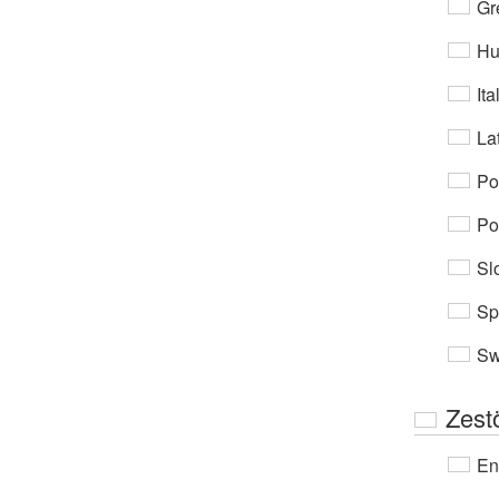
Gr
Hu
Ita
Lat
Po
Po
Sl
Sp
Sw
Zest
En