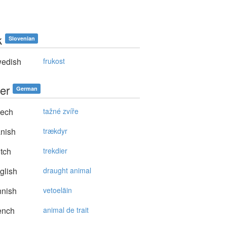
k
Slovenian
edish
frukost
er
German
ech
tažné zvíře
nish
trækdyr
tch
trekdier
glish
draught animal
nnish
vetoeläin
ench
animal de trait