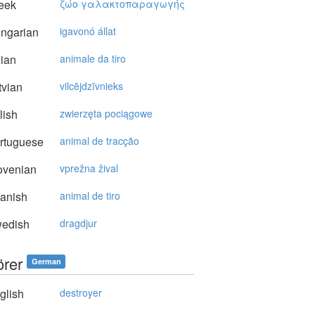
eek
ζώo γαλακτoπαραγωγής
ngarian
igavonó állat
lian
animale da tiro
vian
vilcējdzīvnieks
lish
zwierzęta pociągowe
rtuguese
animal de tracção
ovenian
vprežna žival
anish
animal de tiro
edish
dragdjur
örer
German
glish
destroyer