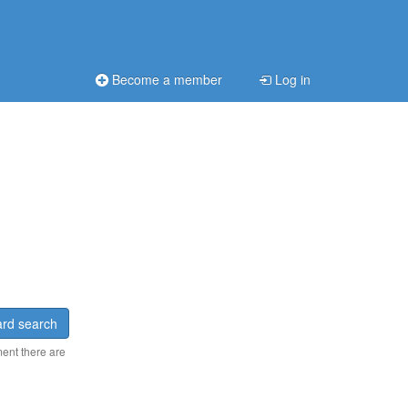
Become a member
Log in
rd search
ment there are