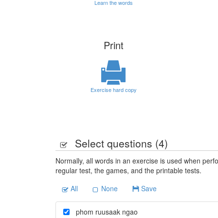
Learn the words
Print
Exercise hard copy
Select questions (
4
)
Normally, all words in an exercise is used when perfo
regular test, the games, and the printable tests.
All
None
Save
phom ruusaak ngao