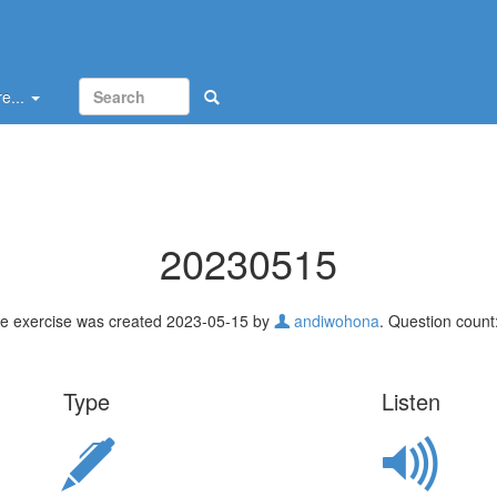
e...
20230515
e exercise was created 2023-05-15 by
andiwohona
. Question count:
Type
Listen