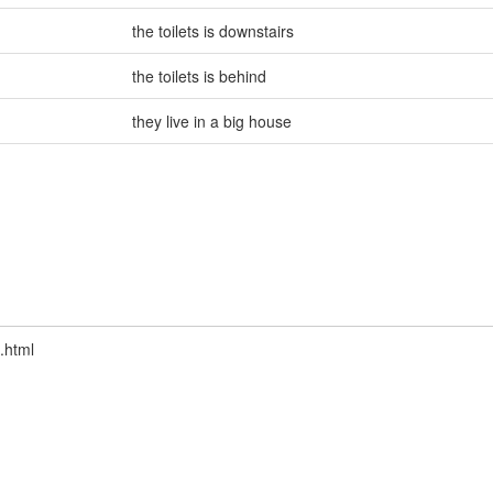
the toilets is downstairs
the toilets is behind
they live in a big house
.html