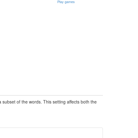
Play games
subset of the words. This setting affects both the