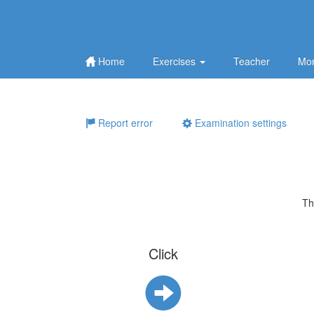
Home
Exercises
Teacher
Mor
Report error
Examination settings
Th
Click