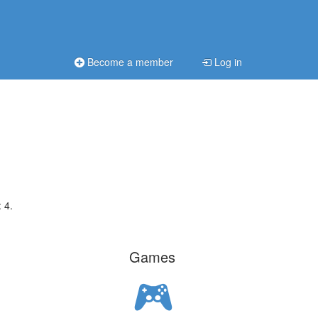
Become a member
Log in
 4.
Games