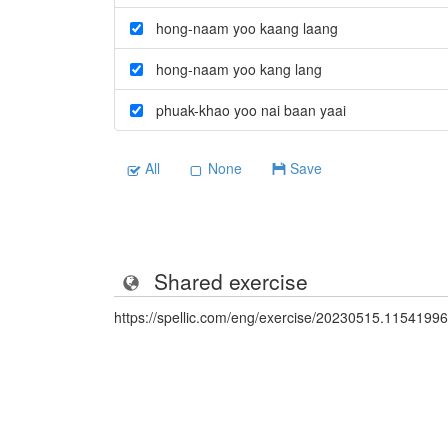
hong-naam yoo kaang laang
hong-naam yoo kang lang
phuak-khao yoo nai baan yaai
All
None
Save
Shared exercise
https://spellic.com/eng/exercise/20230515.11541996