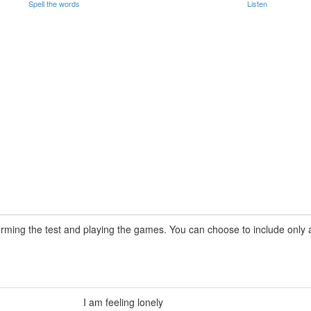
Spell the words
Listen
rming the test and playing the games. You can choose to include only a 
I am feeling lonely