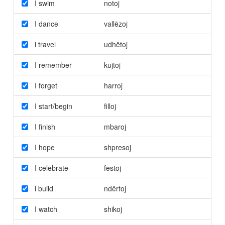
I swim
notoj
I dance
vallëzoj
i travel
udhëtoj
I remember
kujtoj
I forget
harroj
I start/begin
filloj
I finish
mbaroj
I hope
shpresoj
I celebrate
festoj
i build
ndërtoj
I watch
shikoj