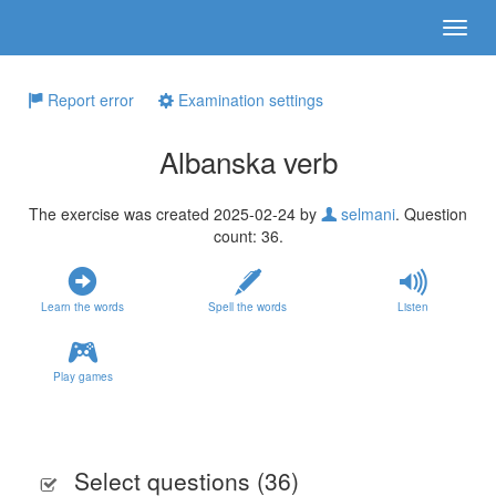
Report error
Examination settings
Albanska verb
The exercise was created 2025-02-24 by
selmani
. Question
count: 36.
Learn the words
Spell the words
Listen
Play games
Select questions (
36
)