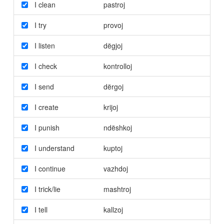
I clean
pastroj
I try
provoj
I listen
dëgjoj
I check
kontrolloj
I send
dërgoj
I create
krijoj
I punish
ndëshkoj
I understand
kuptoj
I continue
vazhdoj
I trick/lie
mashtroj
I tell
kallzoj