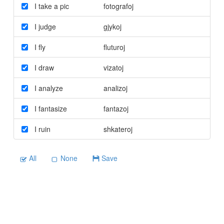
I take a pic
fotografoj
I judge
gjykoj
I fly
fluturoj
I draw
vizatoj
I analyze
analizoj
I fantasize
fantazoj
I ruin
shkateroj
All
None
Save