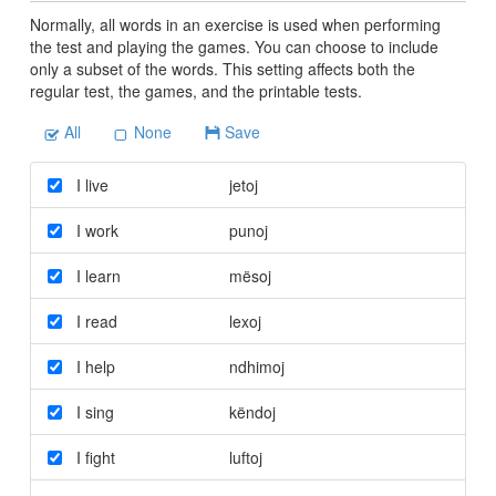
Normally, all words in an exercise is used when performing
the test and playing the games. You can choose to include
only a subset of the words. This setting affects both the
regular test, the games, and the printable tests.
All
None
Save
I live
jetoj
I work
punoj
I learn
mësoj
I read
lexoj
I help
ndhimoj
I sing
këndoj
I fight
luftoj