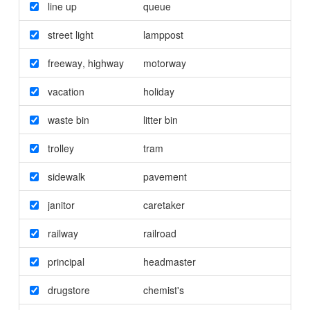
line up
queue
street light
lamppost
freeway
,
highway
motorway
vacation
holiday
waste bin
litter bin
trolley
tram
sidewalk
pavement
janitor
caretaker
railway
railroad
principal
headmaster
drugstore
chemist's