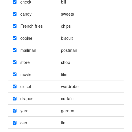
check
bill
candy
sweets
French fries
chips
cookie
biscuit
mailman
postman
store
shop
movie
film
closet
wardrobe
drapes
curtain
yard
garden
can
tin