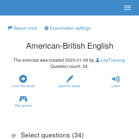
Report error
Examination settings
American-British English
The exercise was created 2023-01-09 by
LeaTranang
.
Question count: 34.
Learn the words
Spell the words
Listen
Play games
Select questions (
34
)