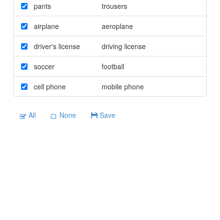
pants
trousers
airplane
aeroplane
driver's license
driving license
soccer
football
cell phone
mobile phone
All
None
Save