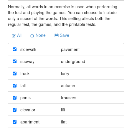
Normally, all words in an exercise is used when performing
the test and playing the games. You can choose to include
only a subset of the words. This setting affects both the
regular test, the games, and the printable tests.
All
None
Save
sidewalk
pavement
subway
underground
truck
lorry
fall
autumn
pants
trousers
elevator
lift
apartment
flat